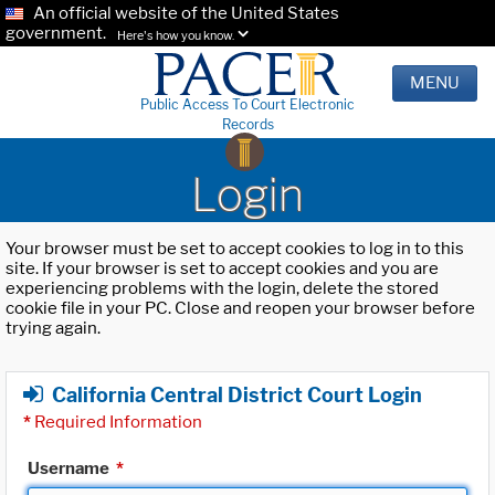
An official website of the United States
government.
Here's how you know.
MENU
Public Access To Court Electronic
Records
Login
Your browser must be set to accept cookies to log in to this
site. If your browser is set to accept cookies and you are
experiencing problems with the login, delete the stored
cookie file in your PC. Close and reopen your browser before
trying again.
California Central District Court Login
*
Required Information
Username
*