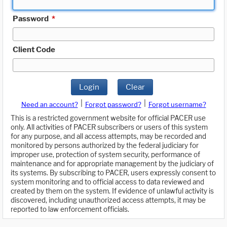
Password
*
Client Code
Login
Clear
|
|
Need an account?
Forgot password?
Forgot username?
This is a restricted government website for official PACER use
only. All activities of PACER subscribers or users of this system
for any purpose, and all access attempts, may be recorded and
monitored by persons authorized by the federal judiciary for
improper use, protection of system security, performance of
maintenance and for appropriate management by the judiciary of
its systems. By subscribing to PACER, users expressly consent to
system monitoring and to official access to data reviewed and
created by them on the system. If evidence of unlawful activity is
discovered, including unauthorized access attempts, it may be
reported to law enforcement officials.