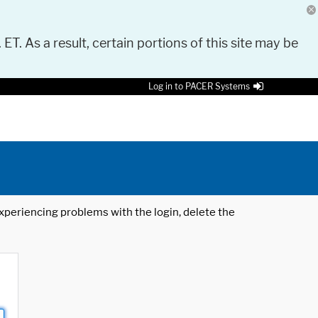
 ET. As a result, certain portions of this site may be
Log in to PACER Systems
 experiencing problems with the login, delete the