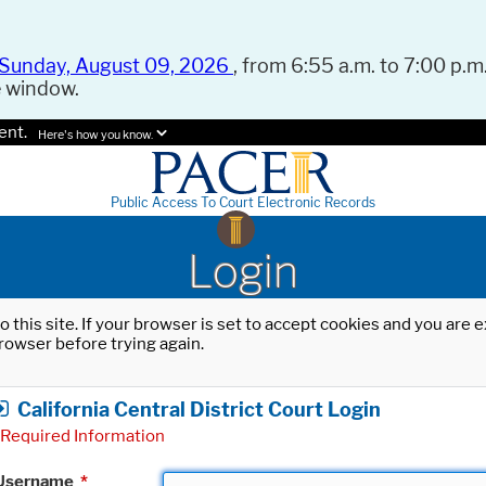
Sunday, August 09, 2026
, from 6:55 a.m. to 7:00 p.m.
e window.
ent.
Here's how you know.
Public Access To Court Electronic Records
Login
o this site. If your browser is set to accept cookies and you are
rowser before trying again.
California Central District Court Login
Required Information
Username
*