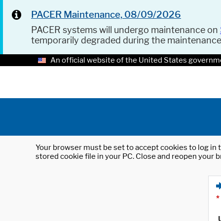
PACER Maintenance, 08/09/2026
PACER systems will undergo maintenance on
temporarily degraded during the maintenanc
An official website of the United States governm
Your browser must be set to accept cookies to log in t
stored cookie file in your PC. Close and reopen your b
*