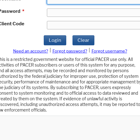
Password
*
Client Code
Login
Clear
|
|
Need an account?
Forgot password?
Forgot username?
his is a restricted government website for official PACER use only. All
ctivities of PACER subscribers or users of this system for any purpose,
nd all access attempts, may be recorded and monitored by persons
uthorized by the federal judiciary for improper use, protection of system
ecurity, performance of maintenance and for appropriate management b
he judiciary of its systems. By subscribing to PACER, users expressly
onsent to system monitoring and to official access to data reviewed and
reated by them on the system. If evidence of unlawful activity is
iscovered, including unauthorized access attempts, it may be reported t
aw enforcement officials.