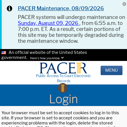
PACER Maintenance, 08/09/2026
PACER systems will undergo maintenance on
Sunday, August 09, 2026
, from 6:55 a.m. to
7:00 p.m. ET. As a result, certain portions of
this site may be temporarily degraded during
the maintenance window.
An official website of the United States
government.
Here's how you know.
MENU
Public Access To Court Electronic
Records
Login
Your browser must be set to accept cookies to log in to this
site. If your browser is set to accept cookies and you are
experiencing problems with the login, delete the stored