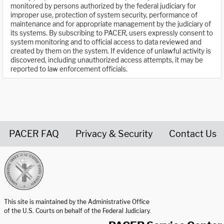
monitored by persons authorized by the federal judiciary for
improper use, protection of system security, performance of
maintenance and for appropriate management by the judiciary of
its systems. By subscribing to PACER, users expressly consent to
system monitoring and to official access to data reviewed and
created by them on the system. If evidence of unlawful activity is
discovered, including unauthorized access attempts, it may be
reported to law enforcement officials.
PACER FAQ
Privacy & Security
Contact Us
United States Courts home page
This site is maintained by the Administrative Office
of the U.S. Courts on behalf of the Federal Judiciary.