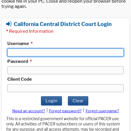
cookie file in your PC. Close and reopen your browser before
trying again.
California Central District Court Login
*
Required Information
Username
*
Password
*
Client Code
Login
Clear
|
|
Need an account?
Forgot password?
Forgot username?
This is a restricted government website for official PACER use
only. All activities of PACER subscribers or users of this system
for any purpose, and all access attempts, may be recorded and