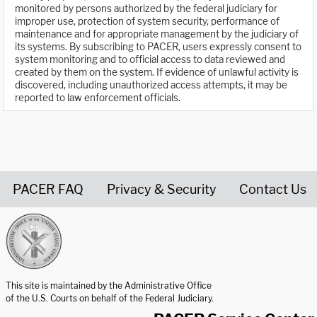
monitored by persons authorized by the federal judiciary for
improper use, protection of system security, performance of
maintenance and for appropriate management by the judiciary of
its systems. By subscribing to PACER, users expressly consent to
system monitoring and to official access to data reviewed and
created by them on the system. If evidence of unlawful activity is
discovered, including unauthorized access attempts, it may be
reported to law enforcement officials.
PACER FAQ
Privacy & Security
Contact Us
United States Courts home page
This site is maintained by the Administrative Office
of the U.S. Courts on behalf of the Federal Judiciary.