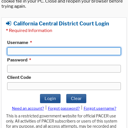
cookie file in your PC. Close and reopen your browser before
trying again.
California Central District Court Login
*
Required Information
Username
*
Password
*
Client Code
Login
Clear
|
|
Need an account?
Forgot password?
Forgot username?
This is a restricted government website for official PACER use
only. All activities of PACER subscribers or users of this system
for any purpose, and all access attempts, may be recorded and