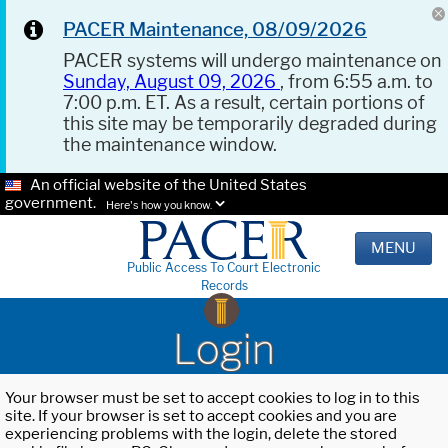
PACER Maintenance, 08/09/2026
PACER systems will undergo maintenance on
Sunday, August 09, 2026
, from 6:55 a.m. to
7:00 p.m. ET. As a result, certain portions of
this site may be temporarily degraded during
the maintenance window.
An official website of the United States
government.
Here's how you know.
MENU
Public Access To Court Electronic
Records
Login
Your browser must be set to accept cookies to log in to this
site. If your browser is set to accept cookies and you are
experiencing problems with the login, delete the stored