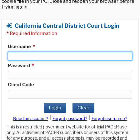
cookie file in your PC. Close and reopen your browser before
trying again.
California Central District Court Login
*
Required Information
Username
*
Password
*
Client Code
Login
Clear
|
|
Need an account?
Forgot password?
Forgot username?
This is a restricted government website for official PACER use
only. All activities of PACER subscribers or users of this system
for any purpose, and all access attempts, may be recorded and