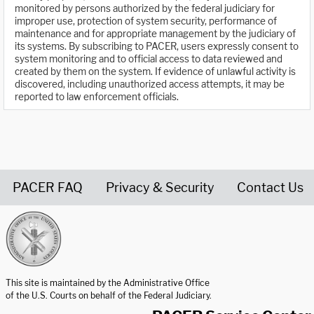
monitored by persons authorized by the federal judiciary for
improper use, protection of system security, performance of
maintenance and for appropriate management by the judiciary of
its systems. By subscribing to PACER, users expressly consent to
system monitoring and to official access to data reviewed and
created by them on the system. If evidence of unlawful activity is
discovered, including unauthorized access attempts, it may be
reported to law enforcement officials.
PACER FAQ
Privacy & Security
Contact Us
United States Courts home page
This site is maintained by the Administrative Office
of the U.S. Courts on behalf of the Federal Judiciary.