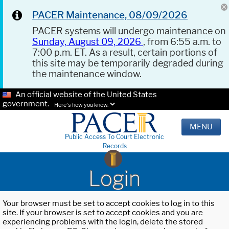
PACER Maintenance, 08/09/2026
PACER systems will undergo maintenance on
Sunday, August 09, 2026
, from 6:55 a.m. to
7:00 p.m. ET. As a result, certain portions of
this site may be temporarily degraded during
the maintenance window.
An official website of the United States
government.
Here's how you know.
MENU
Public Access To Court Electronic
Records
Login
Your browser must be set to accept cookies to log in to this
site. If your browser is set to accept cookies and you are
experiencing problems with the login, delete the stored