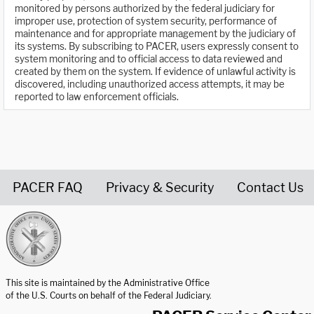
monitored by persons authorized by the federal judiciary for
improper use, protection of system security, performance of
maintenance and for appropriate management by the judiciary of
its systems. By subscribing to PACER, users expressly consent to
system monitoring and to official access to data reviewed and
created by them on the system. If evidence of unlawful activity is
discovered, including unauthorized access attempts, it may be
reported to law enforcement officials.
PACER FAQ
Privacy & Security
Contact Us
United States Courts home page
This site is maintained by the Administrative Office
of the U.S. Courts on behalf of the Federal Judiciary.