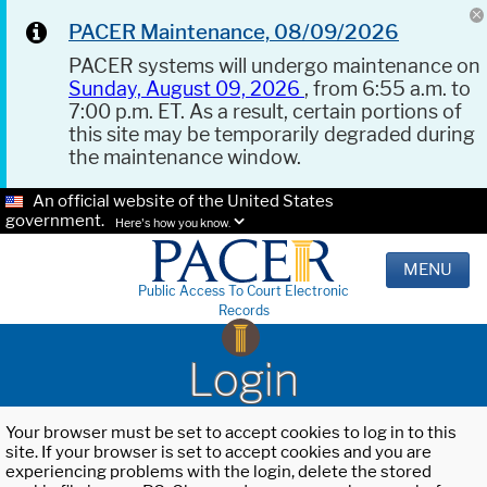
PACER Maintenance, 08/09/2026
PACER systems will undergo maintenance on
Sunday, August 09, 2026
, from 6:55 a.m. to
7:00 p.m. ET. As a result, certain portions of
this site may be temporarily degraded during
the maintenance window.
An official website of the United States
government.
Here's how you know.
MENU
Public Access To Court Electronic
Records
Login
Your browser must be set to accept cookies to log in to this
site. If your browser is set to accept cookies and you are
experiencing problems with the login, delete the stored