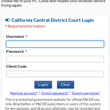
cookie file in your PC. Close and reopen your browser before
trying again.
California Central District Court Login
*
Required Information
Username
*
Password
*
Client Code
Login
Clear
|
|
Need an account?
Forgot password?
Forgot username?
This is a restricted government website for official PACER use
only. All activities of PACER subscribers or users of this system
for any purpose, and all access attempts, may be recorded and