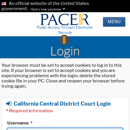
An official website of the United States
government.
Here's how you know.
MENU
Public Access To Court Electronic
Records
Login
Your browser must be set to accept cookies to log in to this
site. If your browser is set to accept cookies and you are
experiencing problems with the login, delete the stored
cookie file in your PC. Close and reopen your browser before
trying again.
California Central District Court Login
*
Required Information
Username
*