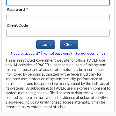
Password
*
Client Code
Login
Clear
|
|
Need an account?
Forgot password?
Forgot username?
This is a restricted government website for official PACER use
only. All activities of PACER subscribers or users of this system
for any purpose, and all access attempts, may be recorded and
monitored by persons authorized by the federal judiciary for
improper use, protection of system security, performance of
maintenance and for appropriate management by the judiciary of
its systems. By subscribing to PACER, users expressly consent to
system monitoring and to official access to data reviewed and
created by them on the system. If evidence of unlawful activity is
discovered, including unauthorized access attempts, it may be
reported to law enforcement officials.