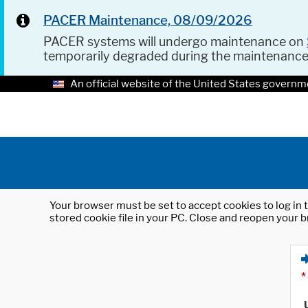
PACER Maintenance, 08/09/2026
PACER systems will undergo maintenance on
temporarily degraded during the maintenanc
An official website of the United States governm
Your browser must be set to accept cookies to log in t
stored cookie file in your PC. Close and reopen your b
*