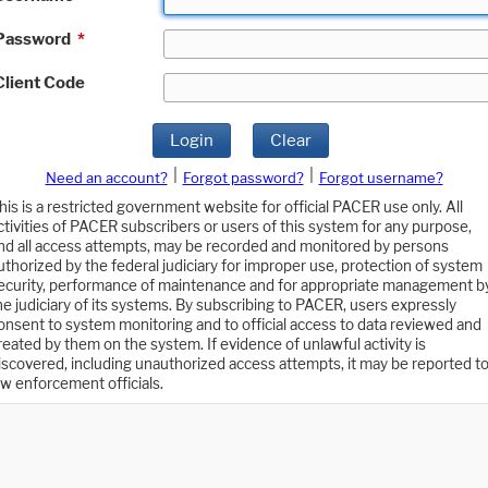
Password
*
Client Code
Login
Clear
|
|
Need an account?
Forgot password?
Forgot username?
his is a restricted government website for official PACER use only. All
ctivities of PACER subscribers or users of this system for any purpose,
nd all access attempts, may be recorded and monitored by persons
uthorized by the federal judiciary for improper use, protection of system
ecurity, performance of maintenance and for appropriate management b
he judiciary of its systems. By subscribing to PACER, users expressly
onsent to system monitoring and to official access to data reviewed and
reated by them on the system. If evidence of unlawful activity is
iscovered, including unauthorized access attempts, it may be reported t
aw enforcement officials.