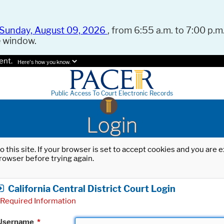
Sunday, August 09, 2026
, from 6:55 a.m. to 7:00 p.m.
e window.
ent.
Here's how you know.
Public Access To Court Electronic Records
Login
o this site. If your browser is set to accept cookies and you are
rowser before trying again.
California Central District Court Login
Required Information
Username
*