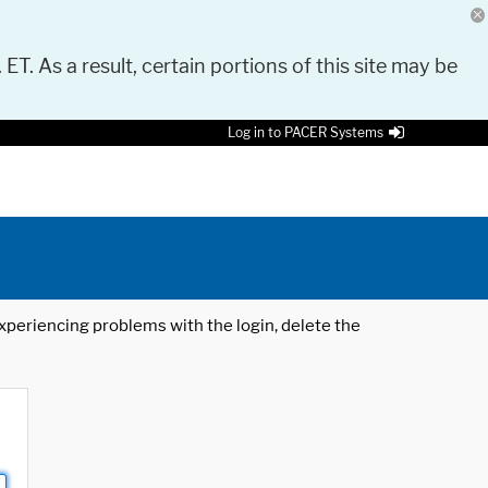
 ET. As a result, certain portions of this site may be
Log in to PACER Systems
 experiencing problems with the login, delete the