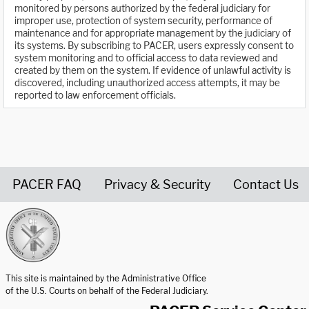
monitored by persons authorized by the federal judiciary for
improper use, protection of system security, performance of
maintenance and for appropriate management by the judiciary of
its systems. By subscribing to PACER, users expressly consent to
system monitoring and to official access to data reviewed and
created by them on the system. If evidence of unlawful activity is
discovered, including unauthorized access attempts, it may be
reported to law enforcement officials.
PACER FAQ
Privacy & Security
Contact Us
United States Courts home page
This site is maintained by the Administrative Office
of the U.S. Courts on behalf of the Federal Judiciary.