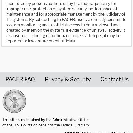
monitored by persons authorized by the federal judiciary for
improper use, protection of system security, performance of
maintenance and for appropriate management by the judiciary of
its systems. By subscribing to PACER, users expressly consent to
system monitoring and to official access to data reviewed and
created by them on the system. If evidence of unlawful activity is
discovered, including unauthorized access attempts, it may be
reported to law enforcement officials.
PACER FAQ
Privacy & Security
Contact Us
United States Courts home page
This site is maintained by the Administrative Office
of the U.S. Courts on behalf of the Federal Judiciary.