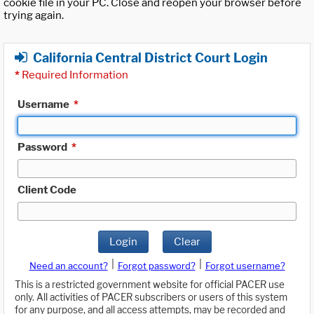
cookie file in your PC. Close and reopen your browser before
trying again.
California Central District Court Login
*
Required Information
Username
*
Password
*
Client Code
Login
Clear
|
|
Need an account?
Forgot password?
Forgot username?
This is a restricted government website for official PACER use
only. All activities of PACER subscribers or users of this system
for any purpose, and all access attempts, may be recorded and