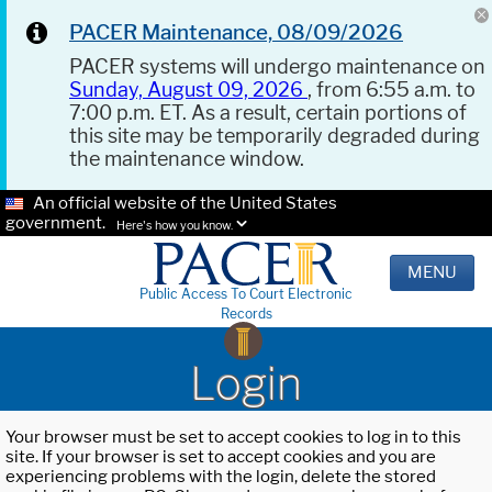
PACER Maintenance, 08/09/2026
PACER systems will undergo maintenance on
Sunday, August 09, 2026
, from 6:55 a.m. to
7:00 p.m. ET. As a result, certain portions of
this site may be temporarily degraded during
the maintenance window.
An official website of the United States
government.
Here's how you know.
MENU
Public Access To Court Electronic
Records
Login
Your browser must be set to accept cookies to log in to this
site. If your browser is set to accept cookies and you are
experiencing problems with the login, delete the stored