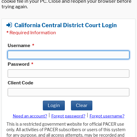
cookie file in your PC. Close and reopen your browser before
trying again.
California Central District Court Login
*
Required Information
Username
*
Password
*
Client Code
Login
Clear
|
|
Need an account?
Forgot password?
Forgot username?
This is a restricted government website for official PACER use
only. All activities of PACER subscribers or users of this system
for any purpose, and all access attempts, may be recorded and