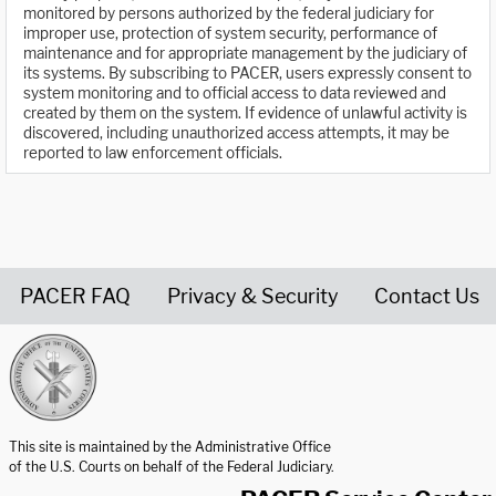
monitored by persons authorized by the federal judiciary for
improper use, protection of system security, performance of
maintenance and for appropriate management by the judiciary of
its systems. By subscribing to PACER, users expressly consent to
system monitoring and to official access to data reviewed and
created by them on the system. If evidence of unlawful activity is
discovered, including unauthorized access attempts, it may be
reported to law enforcement officials.
PACER FAQ
Privacy & Security
Contact Us
United States Courts home page
This site is maintained by the Administrative Office
of the U.S. Courts on behalf of the Federal Judiciary.