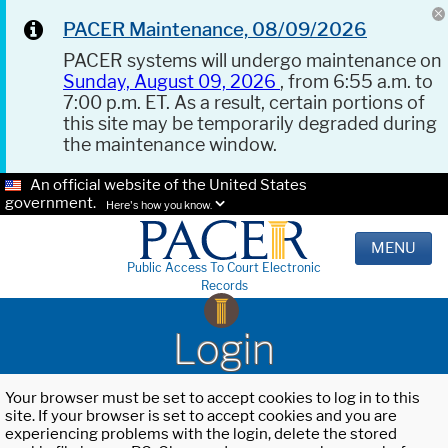
PACER Maintenance, 08/09/2026
PACER systems will undergo maintenance on
Sunday, August 09, 2026
, from 6:55 a.m. to
7:00 p.m. ET. As a result, certain portions of
this site may be temporarily degraded during
the maintenance window.
An official website of the United States
government.
Here's how you know.
MENU
Public Access To Court Electronic
Records
Login
Your browser must be set to accept cookies to log in to this
site. If your browser is set to accept cookies and you are
experiencing problems with the login, delete the stored