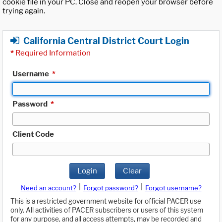
cookie file in your PC. Close and reopen your browser before
trying again.
California Central District Court Login
*
Required Information
Username
*
Password
*
Client Code
Login
Clear
|
|
Need an account?
Forgot password?
Forgot username?
This is a restricted government website for official PACER use
only. All activities of PACER subscribers or users of this system
for any purpose, and all access attempts, may be recorded and