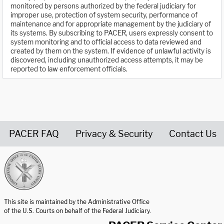
monitored by persons authorized by the federal judiciary for
improper use, protection of system security, performance of
maintenance and for appropriate management by the judiciary of
its systems. By subscribing to PACER, users expressly consent to
system monitoring and to official access to data reviewed and
created by them on the system. If evidence of unlawful activity is
discovered, including unauthorized access attempts, it may be
reported to law enforcement officials.
PACER FAQ
Privacy & Security
Contact Us
United States Courts home page
This site is maintained by the Administrative Office
of the U.S. Courts on behalf of the Federal Judiciary.