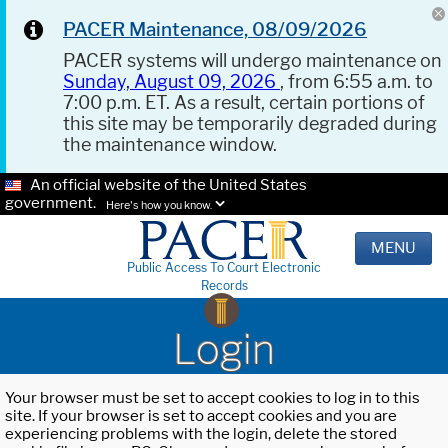
PACER Maintenance, 08/09/2026
PACER systems will undergo maintenance on
Sunday, August 09, 2026
, from 6:55 a.m. to
7:00 p.m. ET. As a result, certain portions of
this site may be temporarily degraded during
the maintenance window.
An official website of the United States
government.
Here's how you know.
MENU
Public Access To Court Electronic
Records
Login
Your browser must be set to accept cookies to log in to this
site. If your browser is set to accept cookies and you are
experiencing problems with the login, delete the stored