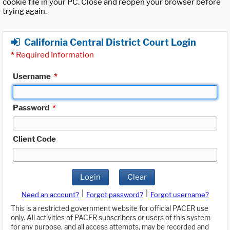
cookie file in your PC. Close and reopen your browser before
trying again.
California Central District Court Login
*
Required Information
Username
*
Password
*
Client Code
Login
Clear
|
|
Need an account?
Forgot password?
Forgot username?
This is a restricted government website for official PACER use
only. All activities of PACER subscribers or users of this system
for any purpose, and all access attempts, may be recorded and