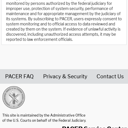
monitored by persons authorized by the federal judiciary for
improper use, protection of system security, performance of
maintenance and for appropriate management by the judiciary of
its systems. By subscribing to PACER, users expressly consent to
system monitoring and to official access to data reviewed and
created by them on the system. If evidence of unlawful activity is
discovered, including unauthorized access attempts, it may be
reported to law enforcement officials.
PACER FAQ
Privacy & Security
Contact Us
United States Courts home page
This site is maintained by the Administrative Office
of the U.S. Courts on behalf of the Federal Judiciary.