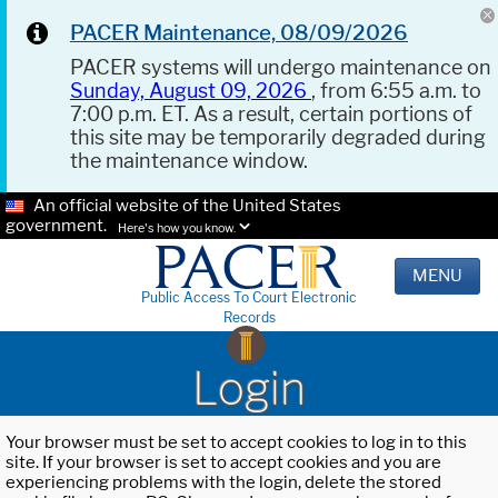
PACER Maintenance, 08/09/2026
PACER systems will undergo maintenance on
Sunday, August 09, 2026
, from 6:55 a.m. to
7:00 p.m. ET. As a result, certain portions of
this site may be temporarily degraded during
the maintenance window.
An official website of the United States
government.
Here's how you know.
MENU
Public Access To Court Electronic
Records
Login
Your browser must be set to accept cookies to log in to this
site. If your browser is set to accept cookies and you are
experiencing problems with the login, delete the stored