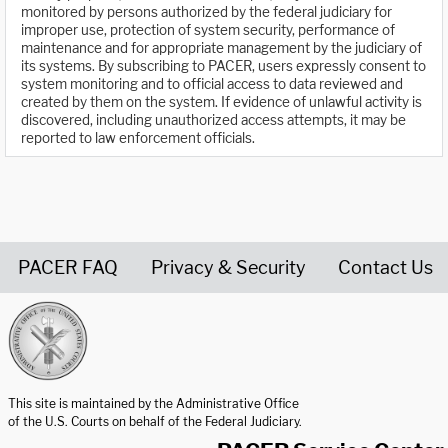
monitored by persons authorized by the federal judiciary for
improper use, protection of system security, performance of
maintenance and for appropriate management by the judiciary of
its systems. By subscribing to PACER, users expressly consent to
system monitoring and to official access to data reviewed and
created by them on the system. If evidence of unlawful activity is
discovered, including unauthorized access attempts, it may be
reported to law enforcement officials.
PACER FAQ
Privacy & Security
Contact Us
United States Courts home page
This site is maintained by the Administrative Office
of the U.S. Courts on behalf of the Federal Judiciary.