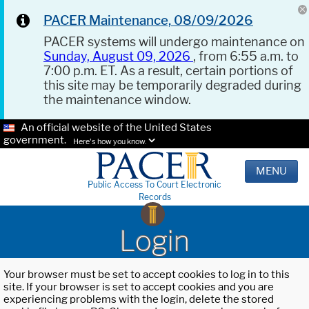
PACER Maintenance, 08/09/2026
PACER systems will undergo maintenance on
Sunday, August 09, 2026
, from 6:55 a.m. to
7:00 p.m. ET. As a result, certain portions of
this site may be temporarily degraded during
the maintenance window.
An official website of the United States
government.
Here's how you know.
MENU
Public Access To Court Electronic
Records
Login
Your browser must be set to accept cookies to log in to this
site. If your browser is set to accept cookies and you are
experiencing problems with the login, delete the stored