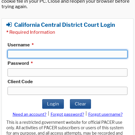
cookie file in your PC. Close and reopen your browser before
trying again.
California Central District Court Login
*
Required Information
Username
*
Password
*
Client Code
Login
Clear
|
|
Need an account?
Forgot password?
Forgot username?
This is a restricted government website for official PACER use
only. All activities of PACER subscribers or users of this system
for any purpose, and all access attempts, may be recorded and