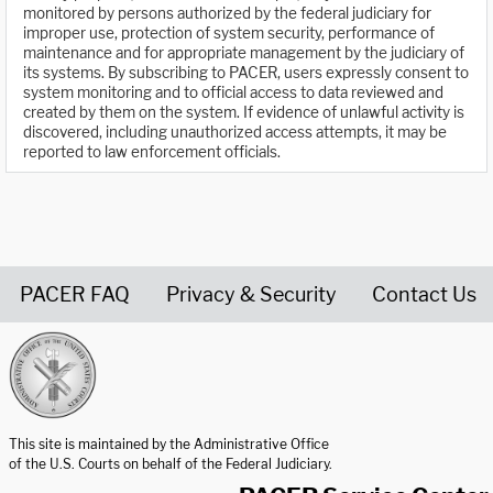
monitored by persons authorized by the federal judiciary for
improper use, protection of system security, performance of
maintenance and for appropriate management by the judiciary of
its systems. By subscribing to PACER, users expressly consent to
system monitoring and to official access to data reviewed and
created by them on the system. If evidence of unlawful activity is
discovered, including unauthorized access attempts, it may be
reported to law enforcement officials.
PACER FAQ
Privacy & Security
Contact Us
United States Courts home page
This site is maintained by the Administrative Office
of the U.S. Courts on behalf of the Federal Judiciary.