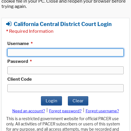
cookie file in your PC. Close and reopen your browser before
trying again.
California Central District Court Login
*
Required Information
Username
*
Password
*
Client Code
Login
Clear
|
|
Need an account?
Forgot password?
Forgot username?
This is a restricted government website for official PACER use
only. All activities of PACER subscribers or users of this system
for any purpose, and all access attempts, may be recorded and