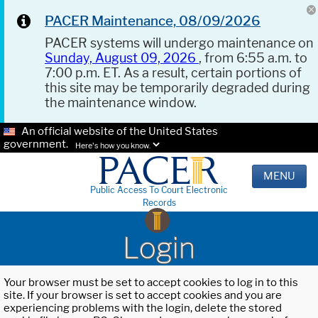
PACER Maintenance, 08/09/2026
PACER systems will undergo maintenance on
Sunday, August 09, 2026
, from 6:55 a.m. to
7:00 p.m. ET. As a result, certain portions of
this site may be temporarily degraded during
the maintenance window.
An official website of the United States
government.
Here's how you know.
MENU
Public Access To Court Electronic
Records
Login
Your browser must be set to accept cookies to log in to this
site. If your browser is set to accept cookies and you are
experiencing problems with the login, delete the stored