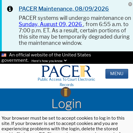
PACER Maintenance, 08/09/2026
PACER systems will undergo maintenance on
Sunday, August 09, 2026
, from 6:55 a.m. to
7:00 p.m. ET. As a result, certain portions of
this site may be temporarily degraded during
the maintenance window.
An official website of the United States
government.
Here's how you know.
MENU
Public Access To Court Electronic
Records
Login
Your browser must be set to accept cookies to log in to this
site. If your browser is set to accept cookies and you are
experiencing problems with the login, delete the stored