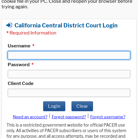
cookie file in your PC. Close and reopen your browser before
trying again.
California Central District Court Login
*
Required Information
Username
*
Password
*
Client Code
Login
Clear
|
|
Need an account?
Forgot password?
Forgot username?
This is a restricted government website for official PACER use
only. All activities of PACER subscribers or users of this system
for any purpose, and all access attempts, may be recorded and