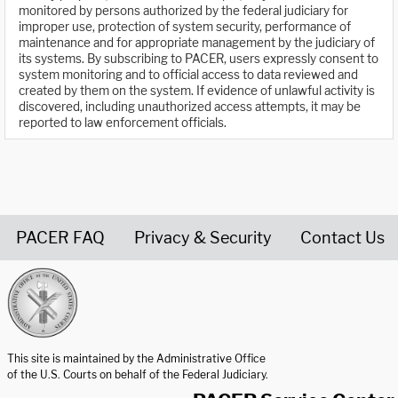
monitored by persons authorized by the federal judiciary for
improper use, protection of system security, performance of
maintenance and for appropriate management by the judiciary of
its systems. By subscribing to PACER, users expressly consent to
system monitoring and to official access to data reviewed and
created by them on the system. If evidence of unlawful activity is
discovered, including unauthorized access attempts, it may be
reported to law enforcement officials.
PACER FAQ
Privacy & Security
Contact Us
United States Courts home page
This site is maintained by the Administrative Office
of the U.S. Courts on behalf of the Federal Judiciary.