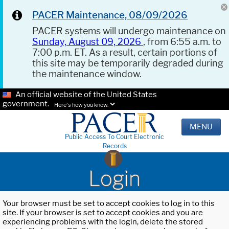
PACER Maintenance, 08/09/2026
PACER systems will undergo maintenance on
Sunday, August 09, 2026
, from 6:55 a.m. to
7:00 p.m. ET. As a result, certain portions of
this site may be temporarily degraded during
the maintenance window.
An official website of the United States
government.
Here's how you know.
MENU
Public Access To Court Electronic
Records
Login
Your browser must be set to accept cookies to log in to this
site. If your browser is set to accept cookies and you are
experiencing problems with the login, delete the stored