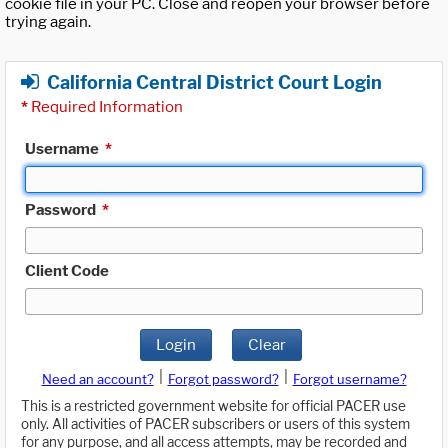
cookie file in your PC. Close and reopen your browser before
trying again.
California Central District Court Login
*
Required Information
Username
*
Password
*
Client Code
Login
Clear
|
|
Need an account?
Forgot password?
Forgot username?
This is a restricted government website for official PACER use
only. All activities of PACER subscribers or users of this system
for any purpose, and all access attempts, may be recorded and