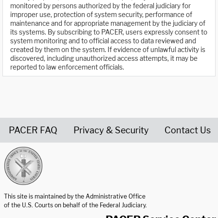
monitored by persons authorized by the federal judiciary for
improper use, protection of system security, performance of
maintenance and for appropriate management by the judiciary of
its systems. By subscribing to PACER, users expressly consent to
system monitoring and to official access to data reviewed and
created by them on the system. If evidence of unlawful activity is
discovered, including unauthorized access attempts, it may be
reported to law enforcement officials.
PACER FAQ
Privacy & Security
Contact Us
United States Courts home page
This site is maintained by the Administrative Office
of the U.S. Courts on behalf of the Federal Judiciary.