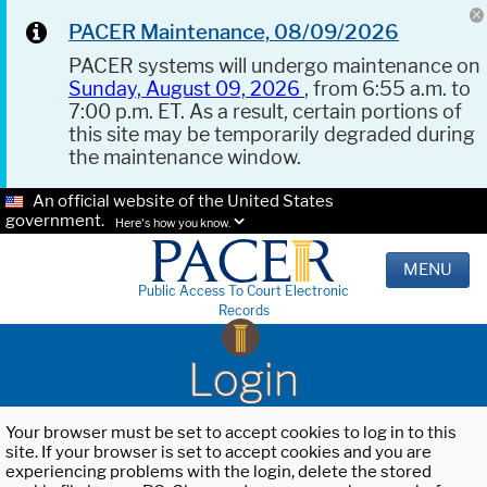
PACER Maintenance, 08/09/2026
PACER systems will undergo maintenance on
Sunday, August 09, 2026
, from 6:55 a.m. to
7:00 p.m. ET. As a result, certain portions of
this site may be temporarily degraded during
the maintenance window.
An official website of the United States
government.
Here's how you know.
MENU
Public Access To Court Electronic
Records
Login
Your browser must be set to accept cookies to log in to this
site. If your browser is set to accept cookies and you are
experiencing problems with the login, delete the stored