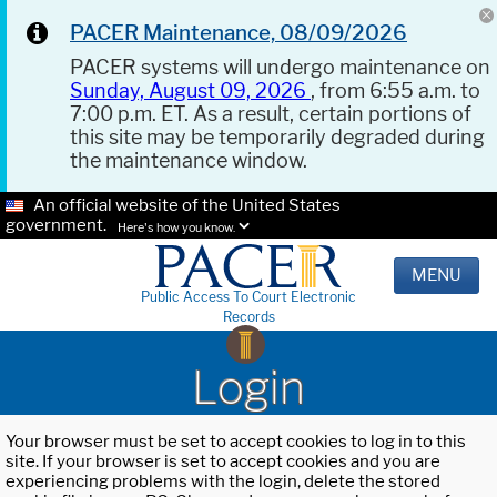
PACER Maintenance, 08/09/2026
PACER systems will undergo maintenance on
Sunday, August 09, 2026
, from 6:55 a.m. to
7:00 p.m. ET. As a result, certain portions of
this site may be temporarily degraded during
the maintenance window.
An official website of the United States
government.
Here's how you know.
MENU
Public Access To Court Electronic
Records
Login
Your browser must be set to accept cookies to log in to this
site. If your browser is set to accept cookies and you are
experiencing problems with the login, delete the stored