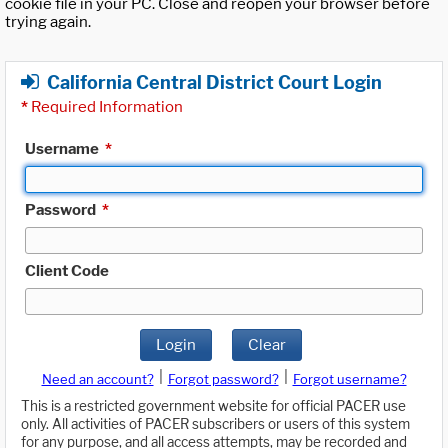
cookie file in your PC. Close and reopen your browser before
trying again.
California Central District Court Login
*
Required Information
Username
*
Password
*
Client Code
Login
Clear
|
|
Need an account?
Forgot password?
Forgot username?
This is a restricted government website for official PACER use
only. All activities of PACER subscribers or users of this system
for any purpose, and all access attempts, may be recorded and