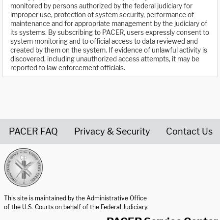
monitored by persons authorized by the federal judiciary for
improper use, protection of system security, performance of
maintenance and for appropriate management by the judiciary of
its systems. By subscribing to PACER, users expressly consent to
system monitoring and to official access to data reviewed and
created by them on the system. If evidence of unlawful activity is
discovered, including unauthorized access attempts, it may be
reported to law enforcement officials.
PACER FAQ
Privacy & Security
Contact Us
United States Courts home page
This site is maintained by the Administrative Office
of the U.S. Courts on behalf of the Federal Judiciary.