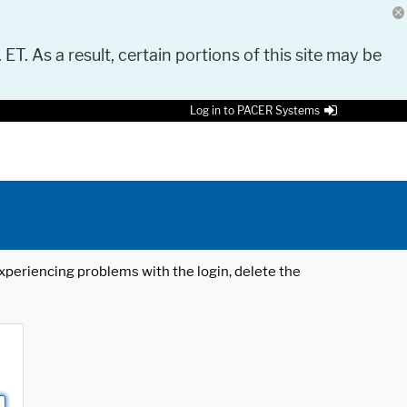
 ET. As a result, certain portions of this site may be
Log in to PACER Systems
 experiencing problems with the login, delete the