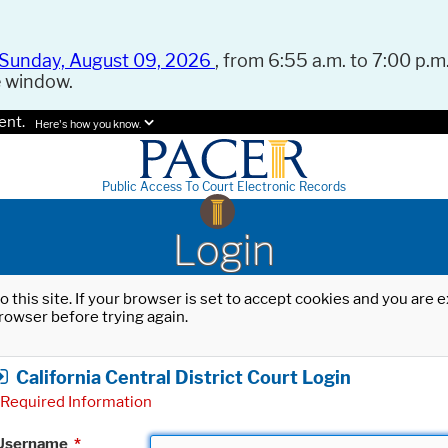
Sunday, August 09, 2026
, from 6:55 a.m. to 7:00 p.m.
e window.
ent.
Here's how you know.
Public Access To Court Electronic Records
Login
o this site. If your browser is set to accept cookies and you are
rowser before trying again.
California Central District Court Login
Required Information
Username
*