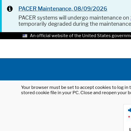
PACER Maintenance, 08/09/2026
PACER systems will undergo maintenance on
temporarily degraded during the maintenanc
An official website of the United States governm
Your browser must be set to accept cookies to log in t
stored cookie file in your PC. Close and reopen your b
*