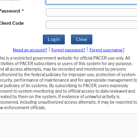
Password
*
Client Code
Login
Clear
|
|
Need an account?
Forgot password?
Forgot username?
his is a restricted government website for official PACER use only. All
ctivities of PACER subscribers or users of this system for any purpose,
nd all access attempts, may be recorded and monitored by persons
uthorized by the federal judiciary for improper use, protection of system
ecurity, performance of maintenance and for appropriate management b
he judiciary of its systems. By subscribing to PACER, users expressly
onsent to system monitoring and to official access to data reviewed and
reated by them on the system. If evidence of unlawful activity is
iscovered, including unauthorized access attempts, it may be reported t
aw enforcement officials.