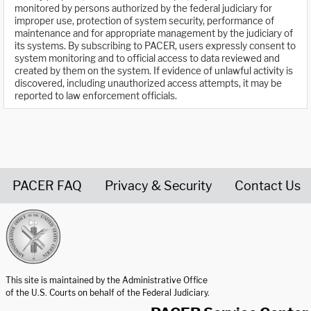
monitored by persons authorized by the federal judiciary for
improper use, protection of system security, performance of
maintenance and for appropriate management by the judiciary of
its systems. By subscribing to PACER, users expressly consent to
system monitoring and to official access to data reviewed and
created by them on the system. If evidence of unlawful activity is
discovered, including unauthorized access attempts, it may be
reported to law enforcement officials.
PACER FAQ
Privacy & Security
Contact Us
United States Courts home page
This site is maintained by the Administrative Office
of the U.S. Courts on behalf of the Federal Judiciary.