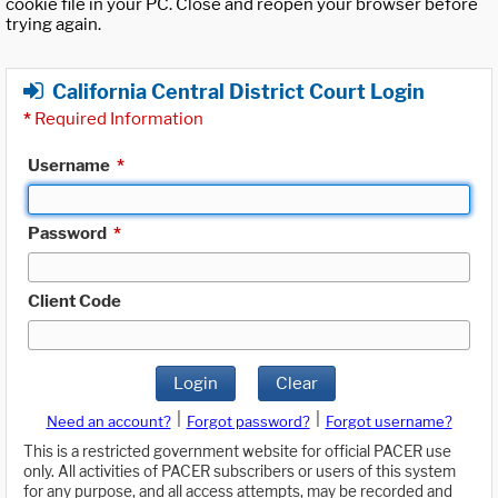
cookie file in your PC. Close and reopen your browser before
trying again.
California Central District Court Login
*
Required Information
Username
*
Password
*
Client Code
Login
Clear
|
|
Need an account?
Forgot password?
Forgot username?
This is a restricted government website for official PACER use
only. All activities of PACER subscribers or users of this system
for any purpose, and all access attempts, may be recorded and