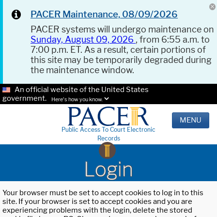
PACER Maintenance, 08/09/2026
PACER systems will undergo maintenance on
Sunday, August 09, 2026
, from 6:55 a.m. to
7:00 p.m. ET. As a result, certain portions of
this site may be temporarily degraded during
the maintenance window.
An official website of the United States
government.
Here's how you know.
MENU
Public Access To Court Electronic
Records
Login
Your browser must be set to accept cookies to log in to this
site. If your browser is set to accept cookies and you are
experiencing problems with the login, delete the stored