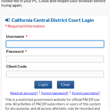
cookie file in your PC. Close and reopen your browser before
trying again.
California Central District Court Login
*
Required Information
Username
*
Password
*
Client Code
Login
Clear
|
|
Need an account?
Forgot password?
Forgot username?
This is a restricted government website for official PACER use
only. All activities of PACER subscribers or users of this system
for any purpose, and all access attempts, may be recorded and