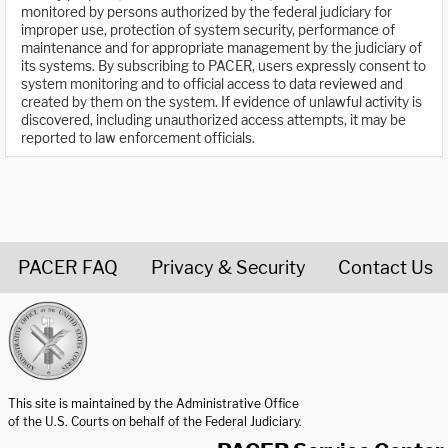
monitored by persons authorized by the federal judiciary for
improper use, protection of system security, performance of
maintenance and for appropriate management by the judiciary of
its systems. By subscribing to PACER, users expressly consent to
system monitoring and to official access to data reviewed and
created by them on the system. If evidence of unlawful activity is
discovered, including unauthorized access attempts, it may be
reported to law enforcement officials.
PACER FAQ
Privacy & Security
Contact Us
United States Courts home page
This site is maintained by the Administrative Office
of the U.S. Courts on behalf of the Federal Judiciary.