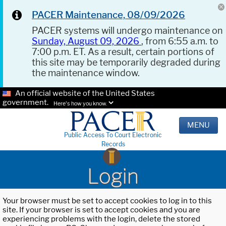
PACER Maintenance, 08/09/2026
PACER systems will undergo maintenance on
Sunday, August 09, 2026
, from 6:55 a.m. to
7:00 p.m. ET. As a result, certain portions of
this site may be temporarily degraded during
the maintenance window.
An official website of the United States
government.
Here's how you know.
MENU
Public Access To Court Electronic
Records
Login
Your browser must be set to accept cookies to log in to this
site. If your browser is set to accept cookies and you are
experiencing problems with the login, delete the stored