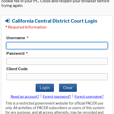
cookie file in your PC. Close and reopen your browser before
trying again.
California Central District Court Login
*
Required Information
Username
*
Password
*
Client Code
Login
Clear
|
|
Need an account?
Forgot password?
Forgot username?
This is a restricted government website for official PACER use
only. All activities of PACER subscribers or users of this system
for any purpose, and all access attempts, may be recorded and