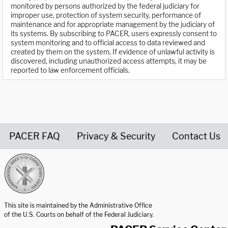
monitored by persons authorized by the federal judiciary for
improper use, protection of system security, performance of
maintenance and for appropriate management by the judiciary of
its systems. By subscribing to PACER, users expressly consent to
system monitoring and to official access to data reviewed and
created by them on the system. If evidence of unlawful activity is
discovered, including unauthorized access attempts, it may be
reported to law enforcement officials.
PACER FAQ
Privacy & Security
Contact Us
United States Courts home page
This site is maintained by the Administrative Office
of the U.S. Courts on behalf of the Federal Judiciary.