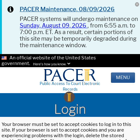
PACER Maintenance, 08/09/2026
PACER systems will undergo maintenance on
Sunday, August 09, 2026
, from 6:55 a.m. to
7:00 p.m. ET. As a result, certain portions of
this site may be temporarily degraded during
the maintenance window.
An official website of the United States
government.
Here's how you know.
MENU
Public Access To Court Electronic
Records
Login
Your browser must be set to accept cookies to log in to this
site. If your browser is set to accept cookies and you are
experiencing problems with the login, delete the stored