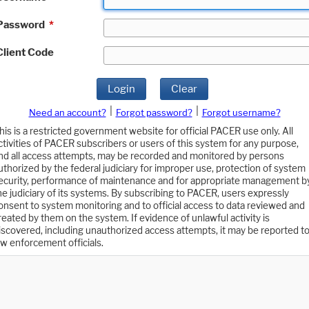
Password
*
Client Code
Login
Clear
|
|
Need an account?
Forgot password?
Forgot username?
his is a restricted government website for official PACER use only. All
ctivities of PACER subscribers or users of this system for any purpose,
nd all access attempts, may be recorded and monitored by persons
uthorized by the federal judiciary for improper use, protection of system
ecurity, performance of maintenance and for appropriate management b
he judiciary of its systems. By subscribing to PACER, users expressly
onsent to system monitoring and to official access to data reviewed and
reated by them on the system. If evidence of unlawful activity is
iscovered, including unauthorized access attempts, it may be reported t
aw enforcement officials.