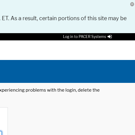
 ET. As a result, certain portions of this site may be
Log in to PACER Systems
 experiencing problems with the login, delete the