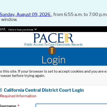
Sunday, August 09, 2026
, from 6:55 a.m. to 7:00 p.m.
e window.
ent.
Here's how you know.
Public Access To Court Electronic Records
Login
o this site. If your browser is set to accept cookies and you are
rowser before trying again.
California Central District Court Login
Required Information
Username
*