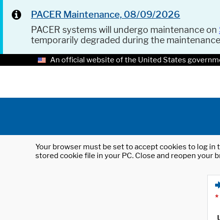
PACER Maintenance, 08/09/2026
PACER systems will undergo maintenance on
temporarily degraded during the maintenanc
An official website of the United States governm
Your browser must be set to accept cookies to log in t
stored cookie file in your PC. Close and reopen your b
*