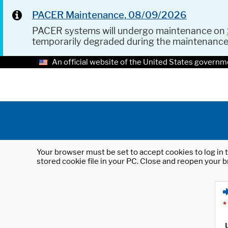
PACER Maintenance, 08/09/2026
PACER systems will undergo maintenance on
temporarily degraded during the maintenanc
An official website of the United States governm
Your browser must be set to accept cookies to log in t
stored cookie file in your PC. Close and reopen your b
*