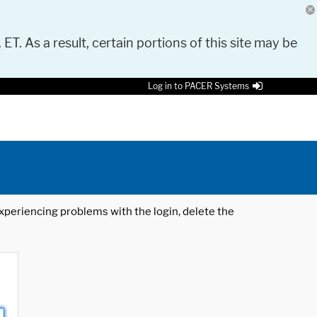
 ET. As a result, certain portions of this site may be
Log in to PACER Systems
 experiencing problems with the login, delete the