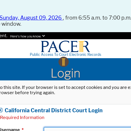
Sunday, August 09, 2026
, from 6:55 a.m. to 7:00 p.m.
e window.
ent.
Here's how you know.
Public Access To Court Electronic Records
Login
o this site. If your browser is set to accept cookies and you are
rowser before trying again.
California Central District Court Login
Required Information
Username
*