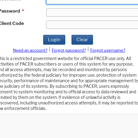
Password
*
Client Code
Login
Clear
|
|
Need an account?
Forgot password?
Forgot username?
his is a restricted government website for official PACER use only. All
ctivities of PACER subscribers or users of this system for any purpose,
nd all access attempts, may be recorded and monitored by persons
uthorized by the federal judiciary for improper use, protection of system
ecurity, performance of maintenance and for appropriate management b
he judiciary of its systems. By subscribing to PACER, users expressly
onsent to system monitoring and to official access to data reviewed and
reated by them on the system. If evidence of unlawful activity is
iscovered, including unauthorized access attempts, it may be reported t
aw enforcement officials.