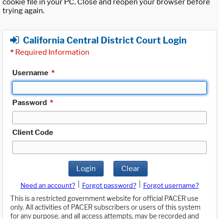
cookie file in your PC. Close and reopen your browser before
trying again.
California Central District Court Login
*
Required Information
Username
*
Password
*
Client Code
Login
Clear
|
|
Need an account?
Forgot password?
Forgot username?
This is a restricted government website for official PACER use
only. All activities of PACER subscribers or users of this system
for any purpose, and all access attempts, may be recorded and