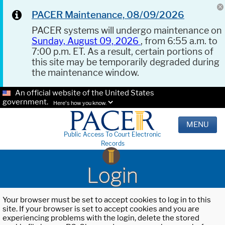
PACER Maintenance, 08/09/2026
PACER systems will undergo maintenance on
Sunday, August 09, 2026
, from 6:55 a.m. to
7:00 p.m. ET. As a result, certain portions of
this site may be temporarily degraded during
the maintenance window.
An official website of the United States
government.
Here's how you know.
MENU
Public Access To Court Electronic
Records
Login
Your browser must be set to accept cookies to log in to this
site. If your browser is set to accept cookies and you are
experiencing problems with the login, delete the stored