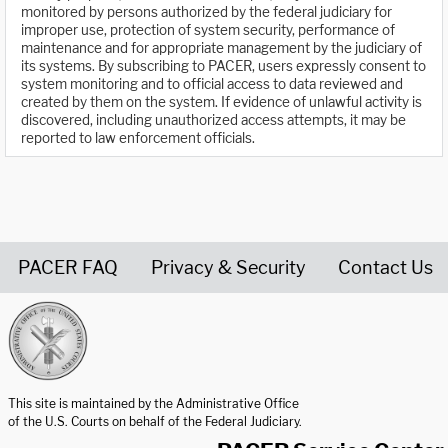
monitored by persons authorized by the federal judiciary for
improper use, protection of system security, performance of
maintenance and for appropriate management by the judiciary of
its systems. By subscribing to PACER, users expressly consent to
system monitoring and to official access to data reviewed and
created by them on the system. If evidence of unlawful activity is
discovered, including unauthorized access attempts, it may be
reported to law enforcement officials.
PACER FAQ
Privacy & Security
Contact Us
United States Courts home page
This site is maintained by the Administrative Office
of the U.S. Courts on behalf of the Federal Judiciary.