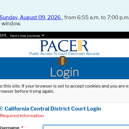
Sunday, August 09, 2026
, from 6:55 a.m. to 7:00 p.m.
e window.
ent.
Here's how you know.
Public Access To Court Electronic Records
Login
o this site. If your browser is set to accept cookies and you are
rowser before trying again.
California Central District Court Login
Required Information
Username
*