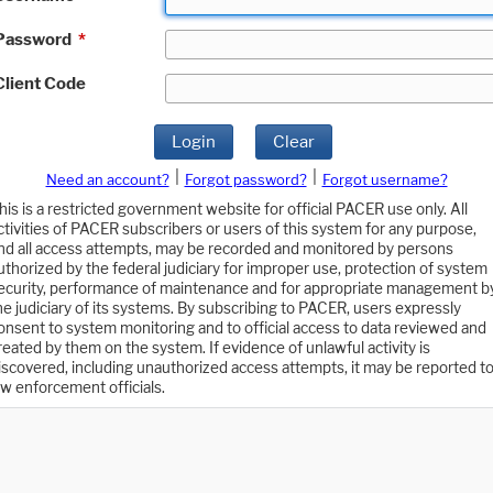
Password
*
Client Code
Login
Clear
|
|
Need an account?
Forgot password?
Forgot username?
his is a restricted government website for official PACER use only. All
ctivities of PACER subscribers or users of this system for any purpose,
nd all access attempts, may be recorded and monitored by persons
uthorized by the federal judiciary for improper use, protection of system
ecurity, performance of maintenance and for appropriate management b
he judiciary of its systems. By subscribing to PACER, users expressly
onsent to system monitoring and to official access to data reviewed and
reated by them on the system. If evidence of unlawful activity is
iscovered, including unauthorized access attempts, it may be reported t
aw enforcement officials.