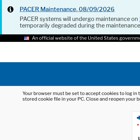
PACER Maintenance, 08/09/2026
PACER systems will undergo maintenance on
temporarily degraded during the maintenanc
An official website of the United States governm
Your browser must be set to accept cookies to log in t
stored cookie file in your PC. Close and reopen your b
*