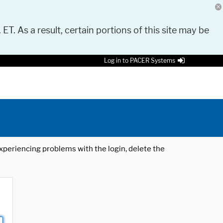
 ET. As a result, certain portions of this site may be
Log in to PACER Systems
 experiencing problems with the login, delete the