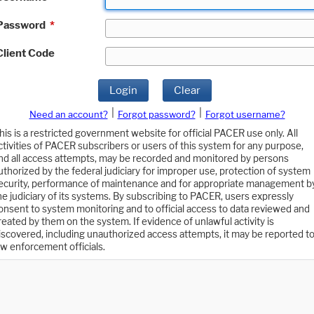
Password
*
Client Code
Login
Clear
|
|
Need an account?
Forgot password?
Forgot username?
his is a restricted government website for official PACER use only. All
ctivities of PACER subscribers or users of this system for any purpose,
nd all access attempts, may be recorded and monitored by persons
uthorized by the federal judiciary for improper use, protection of system
ecurity, performance of maintenance and for appropriate management b
he judiciary of its systems. By subscribing to PACER, users expressly
onsent to system monitoring and to official access to data reviewed and
reated by them on the system. If evidence of unlawful activity is
iscovered, including unauthorized access attempts, it may be reported t
aw enforcement officials.