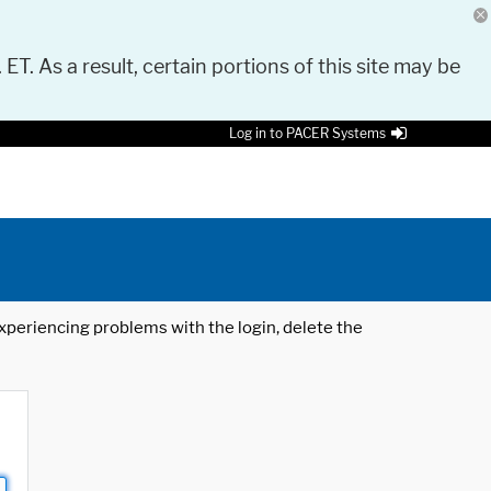
 ET. As a result, certain portions of this site may be
Log in to PACER Systems
 experiencing problems with the login, delete the