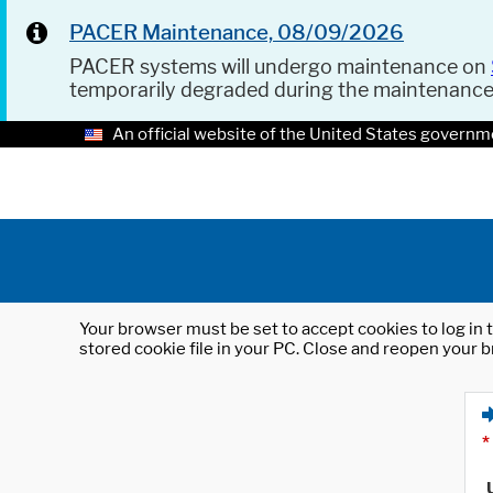
PACER Maintenance, 08/09/2026
PACER systems will undergo maintenance on
temporarily degraded during the maintenanc
An official website of the United States governm
Your browser must be set to accept cookies to log in t
stored cookie file in your PC. Close and reopen your b
*