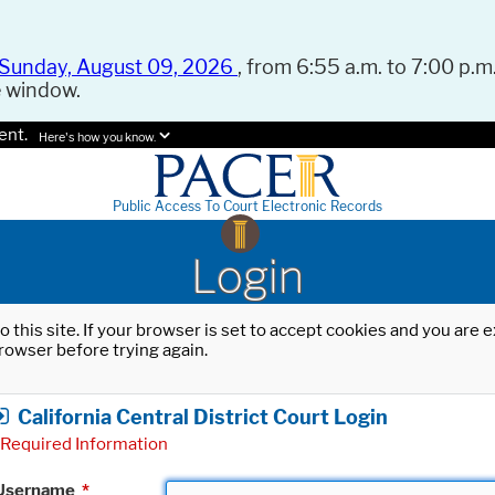
Sunday, August 09, 2026
, from 6:55 a.m. to 7:00 p.m.
e window.
ent.
Here's how you know.
Public Access To Court Electronic Records
Login
o this site. If your browser is set to accept cookies and you are
rowser before trying again.
California Central District Court Login
Required Information
Username
*