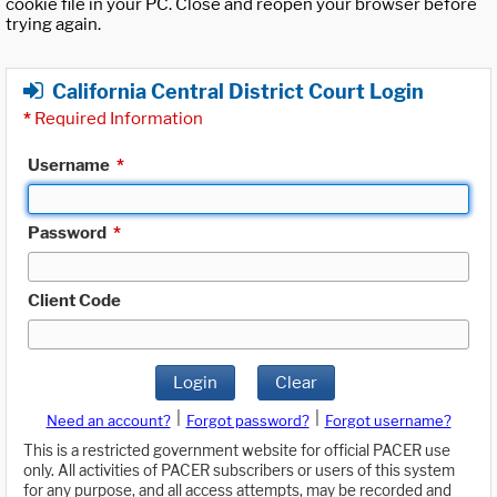
cookie file in your PC. Close and reopen your browser before
trying again.
California Central District Court Login
*
Required Information
Username
*
Password
*
Client Code
Login
Clear
|
|
Need an account?
Forgot password?
Forgot username?
This is a restricted government website for official PACER use
only. All activities of PACER subscribers or users of this system
for any purpose, and all access attempts, may be recorded and