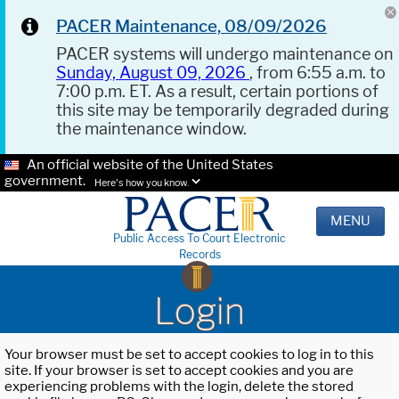
PACER Maintenance, 08/09/2026
PACER systems will undergo maintenance on
Sunday, August 09, 2026
, from 6:55 a.m. to
7:00 p.m. ET. As a result, certain portions of
this site may be temporarily degraded during
the maintenance window.
An official website of the United States
government.
Here's how you know.
MENU
Public Access To Court Electronic
Records
Login
Your browser must be set to accept cookies to log in to this
site. If your browser is set to accept cookies and you are
experiencing problems with the login, delete the stored