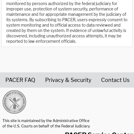
monitored by persons authorized by the federal judiciary for
improper use, protection of system security, performance of
maintenance and for appropriate management by the judiciary of
its systems. By subscribing to PACER, users expressly consent to
system monitoring and to official access to data reviewed and
created by them on the system. If evidence of unlawful activity is
discovered, including unauthorized access attempts, it may be
reported to law enforcement officials.
PACER FAQ
Privacy & Security
Contact Us
United States Courts home page
This site is maintained by the Administrative Office
of the U.S. Courts on behalf of the Federal Judiciary.