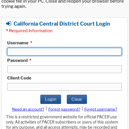
cookie file in your PC. Close and reopen your browser before
trying again.
California Central District Court Login
*
Required Information
Username
*
Password
*
Client Code
Login
Clear
|
|
Need an account?
Forgot password?
Forgot username?
This is a restricted government website for official PACER use
only. All activities of PACER subscribers or users of this system
for any purpose, and all access attempts, may be recorded and