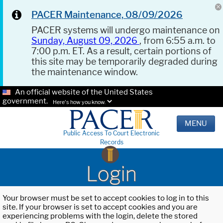
PACER Maintenance, 08/09/2026
PACER systems will undergo maintenance on
Sunday, August 09, 2026
, from 6:55 a.m. to
7:00 p.m. ET. As a result, certain portions of
this site may be temporarily degraded during
the maintenance window.
An official website of the United States
government.
Here's how you know.
MENU
Public Access To Court Electronic
Records
Login
Your browser must be set to accept cookies to log in to this
site. If your browser is set to accept cookies and you are
experiencing problems with the login, delete the stored