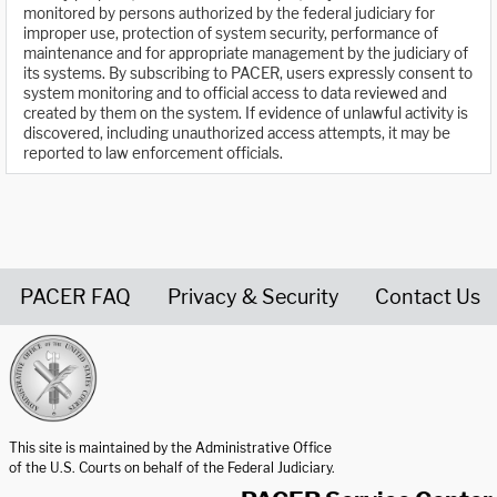
monitored by persons authorized by the federal judiciary for
improper use, protection of system security, performance of
maintenance and for appropriate management by the judiciary of
its systems. By subscribing to PACER, users expressly consent to
system monitoring and to official access to data reviewed and
created by them on the system. If evidence of unlawful activity is
discovered, including unauthorized access attempts, it may be
reported to law enforcement officials.
PACER FAQ
Privacy & Security
Contact Us
United States Courts home page
This site is maintained by the Administrative Office
of the U.S. Courts on behalf of the Federal Judiciary.