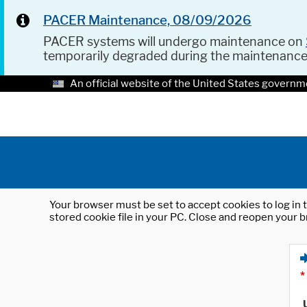
PACER Maintenance, 08/09/2026
PACER systems will undergo maintenance on
temporarily degraded during the maintenanc
An official website of the United States governm
Your browser must be set to accept cookies to log in t
stored cookie file in your PC. Close and reopen your b
*