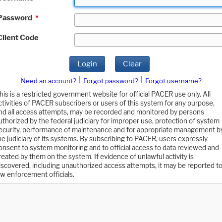
Password
*
Client Code
Login
Clear
|
|
Need an account?
Forgot password?
Forgot username?
his is a restricted government website for official PACER use only. All
ctivities of PACER subscribers or users of this system for any purpose,
nd all access attempts, may be recorded and monitored by persons
uthorized by the federal judiciary for improper use, protection of system
ecurity, performance of maintenance and for appropriate management b
he judiciary of its systems. By subscribing to PACER, users expressly
onsent to system monitoring and to official access to data reviewed and
reated by them on the system. If evidence of unlawful activity is
iscovered, including unauthorized access attempts, it may be reported t
aw enforcement officials.