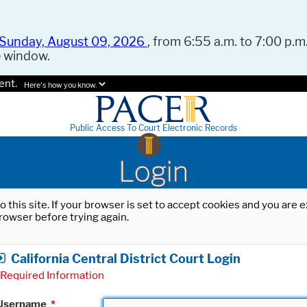
Sunday, August 09, 2026
, from 6:55 a.m. to 7:00 p.m.
e window.
ent.
Here's how you know.
Public Access To Court Electronic Records
Login
o this site. If your browser is set to accept cookies and you are
rowser before trying again.
California Central District Court Login
Required Information
Username
*