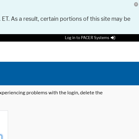
 ET. As a result, certain portions of this site may be
Log in to PACER Systems
 experiencing problems with the login, delete the