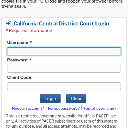
cookie file in your PC. Close and reopen your browser before
trying again.
California Central District Court Login
*
Required Information
Username
*
Password
*
Client Code
Login
Clear
|
|
Need an account?
Forgot password?
Forgot username?
This is a restricted government website for official PACER use
only. All activities of PACER subscribers or users of this system
for any purpose, and all access attempts, may be recorded and