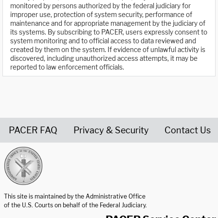
monitored by persons authorized by the federal judiciary for
improper use, protection of system security, performance of
maintenance and for appropriate management by the judiciary of
its systems. By subscribing to PACER, users expressly consent to
system monitoring and to official access to data reviewed and
created by them on the system. If evidence of unlawful activity is
discovered, including unauthorized access attempts, it may be
reported to law enforcement officials.
PACER FAQ
Privacy & Security
Contact Us
United States Courts home page
This site is maintained by the Administrative Office
of the U.S. Courts on behalf of the Federal Judiciary.