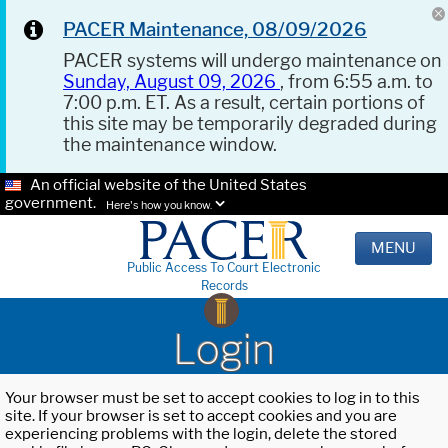
PACER Maintenance, 08/09/2026
PACER systems will undergo maintenance on
Sunday, August 09, 2026
, from 6:55 a.m. to
7:00 p.m. ET. As a result, certain portions of
this site may be temporarily degraded during
the maintenance window.
An official website of the United States
government.
Here's how you know.
MENU
Public Access To Court Electronic
Records
Login
Your browser must be set to accept cookies to log in to this
site. If your browser is set to accept cookies and you are
experiencing problems with the login, delete the stored