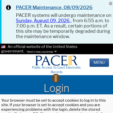
PACER Maintenance, 08/09/2026
PACER systems will undergo maintenance on
Sunday, August 09, 2026
, from 6:55 a.m. to
7:00 p.m. ET. As a result, certain portions of
this site may be temporarily degraded during
the maintenance window.
An official website of the United States
government.
Here's how you know.
MENU
Public Access To Court Electronic
Records
Login
Your browser must be set to accept cookies to log in to this
site. If your browser is set to accept cookies and you are
experiencing problems with the login, delete the stored