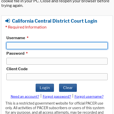
cookie file in your PC. Close and reopen your browser before
trying again.
California Central District Court Login
*
Required Information
Username
*
Password
*
Client Code
Login
Clear
|
|
Need an account?
Forgot password?
Forgot username?
This is a restricted government website for official PACER use
only. All activities of PACER subscribers or users of this system
for any purpose, and all access attempts, may be recorded and