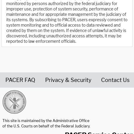
monitored by persons authorized by the federal judiciary for
improper use, protection of system security, performance of
maintenance and for appropriate management by the judiciary of
its systems. By subscribing to PACER, users expressly consent to
system monitoring and to official access to data reviewed and
created by them on the system. If evidence of unlawful activity is
discovered, including unauthorized access attempts, it may be
reported to law enforcement officials.
PACER FAQ
Privacy & Security
Contact Us
United States Courts home page
This site is maintained by the Administrative Office
of the U.S. Courts on behalf of the Federal Judiciary.