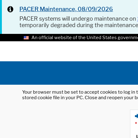
PACER Maintenance, 08/09/2026
PACER systems will undergo maintenance on
temporarily degraded during the maintenanc
An official website of the United States governm
Your browser must be set to accept cookies to log in t
stored cookie file in your PC. Close and reopen your b
*