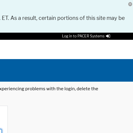
 ET. As a result, certain portions of this site may be
Log in to PACER Systems
 experiencing problems with the login, delete the