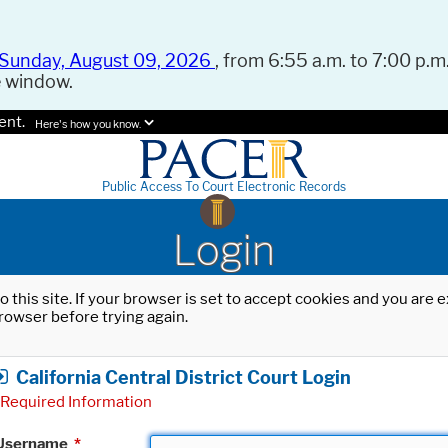
Sunday, August 09, 2026
, from 6:55 a.m. to 7:00 p.m.
e window.
ent.
Here's how you know.
Public Access To Court Electronic Records
Login
o this site. If your browser is set to accept cookies and you are
rowser before trying again.
California Central District Court Login
Required Information
Username
*