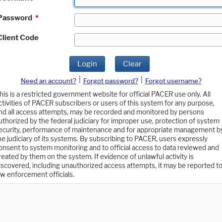
Password
*
Client Code
Login
Clear
|
|
Need an account?
Forgot password?
Forgot username?
his is a restricted government website for official PACER use only. All
ctivities of PACER subscribers or users of this system for any purpose,
nd all access attempts, may be recorded and monitored by persons
uthorized by the federal judiciary for improper use, protection of system
ecurity, performance of maintenance and for appropriate management b
he judiciary of its systems. By subscribing to PACER, users expressly
onsent to system monitoring and to official access to data reviewed and
reated by them on the system. If evidence of unlawful activity is
iscovered, including unauthorized access attempts, it may be reported t
aw enforcement officials.