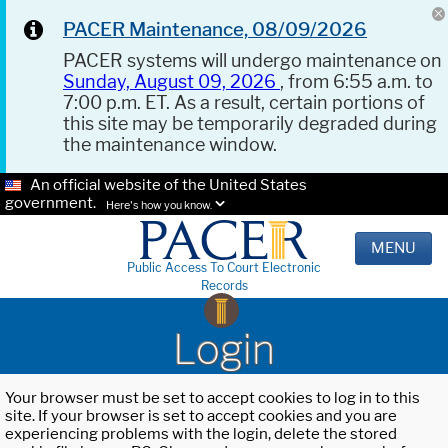
PACER Maintenance, 08/09/2026
PACER systems will undergo maintenance on
Sunday, August 09, 2026
, from 6:55 a.m. to
7:00 p.m. ET. As a result, certain portions of
this site may be temporarily degraded during
the maintenance window.
An official website of the United States
government.
Here's how you know.
MENU
Public Access To Court Electronic
Records
Login
Your browser must be set to accept cookies to log in to this
site. If your browser is set to accept cookies and you are
experiencing problems with the login, delete the stored