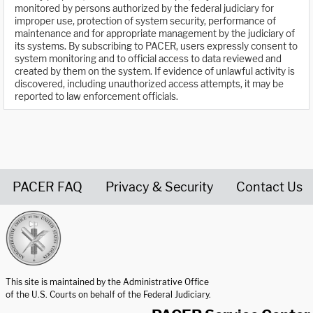
monitored by persons authorized by the federal judiciary for
improper use, protection of system security, performance of
maintenance and for appropriate management by the judiciary of
its systems. By subscribing to PACER, users expressly consent to
system monitoring and to official access to data reviewed and
created by them on the system. If evidence of unlawful activity is
discovered, including unauthorized access attempts, it may be
reported to law enforcement officials.
PACER FAQ
Privacy & Security
Contact Us
United States Courts home page
This site is maintained by the Administrative Office
of the U.S. Courts on behalf of the Federal Judiciary.