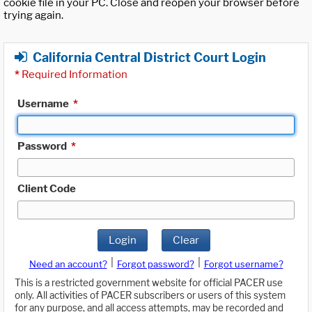
cookie file in your PC. Close and reopen your browser before
trying again.
California Central District Court Login
*
Required Information
Username
*
Password
*
Client Code
Login
Clear
|
|
Need an account?
Forgot password?
Forgot username?
This is a restricted government website for official PACER use
only. All activities of PACER subscribers or users of this system
for any purpose, and all access attempts, may be recorded and