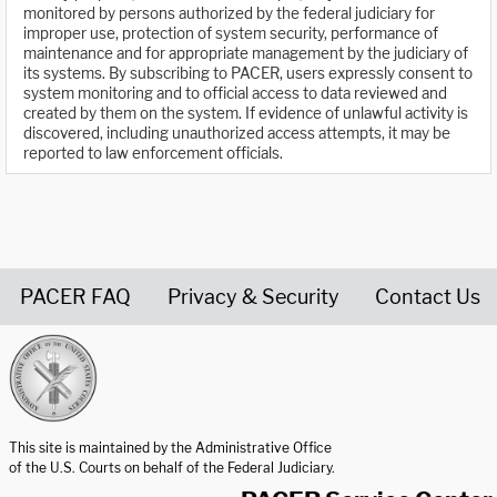
monitored by persons authorized by the federal judiciary for
improper use, protection of system security, performance of
maintenance and for appropriate management by the judiciary of
its systems. By subscribing to PACER, users expressly consent to
system monitoring and to official access to data reviewed and
created by them on the system. If evidence of unlawful activity is
discovered, including unauthorized access attempts, it may be
reported to law enforcement officials.
PACER FAQ
Privacy & Security
Contact Us
United States Courts home page
This site is maintained by the Administrative Office
of the U.S. Courts on behalf of the Federal Judiciary.