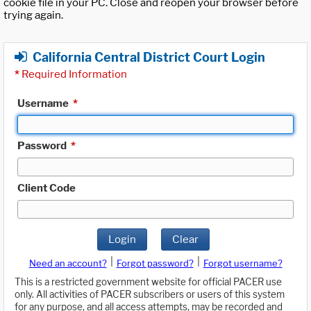
cookie file in your PC. Close and reopen your browser before
trying again.
California Central District Court Login
*
Required Information
Username
*
Password
*
Client Code
Login
Clear
|
|
Need an account?
Forgot password?
Forgot username?
This is a restricted government website for official PACER use
only. All activities of PACER subscribers or users of this system
for any purpose, and all access attempts, may be recorded and