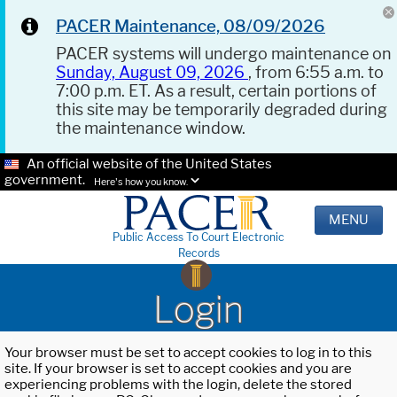
PACER Maintenance, 08/09/2026
PACER systems will undergo maintenance on
Sunday, August 09, 2026
, from 6:55 a.m. to
7:00 p.m. ET. As a result, certain portions of
this site may be temporarily degraded during
the maintenance window.
An official website of the United States
government.
Here's how you know.
MENU
Public Access To Court Electronic
Records
Login
Your browser must be set to accept cookies to log in to this
site. If your browser is set to accept cookies and you are
experiencing problems with the login, delete the stored