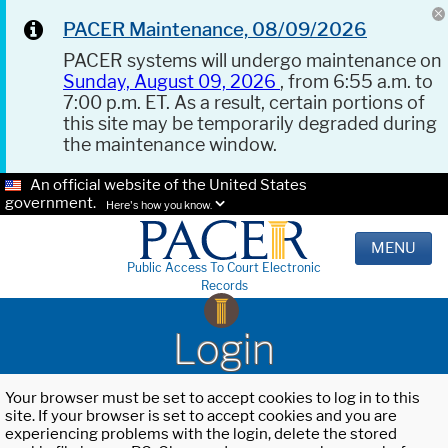
PACER Maintenance, 08/09/2026
PACER systems will undergo maintenance on
Sunday, August 09, 2026
, from 6:55 a.m. to
7:00 p.m. ET. As a result, certain portions of
this site may be temporarily degraded during
the maintenance window.
An official website of the United States
government.
Here's how you know.
MENU
Public Access To Court Electronic
Records
Login
Your browser must be set to accept cookies to log in to this
site. If your browser is set to accept cookies and you are
experiencing problems with the login, delete the stored