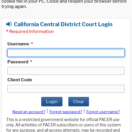
cookie file in your PC. Close and reopen your browser before
trying again.
California Central District Court Login
*
Required Information
Username
*
Password
*
Client Code
Login
Clear
|
|
Need an account?
Forgot password?
Forgot username?
This is a restricted government website for official PACER use
only. All activities of PACER subscribers or users of this system
for any purpose, and all access attempts, may be recorded and