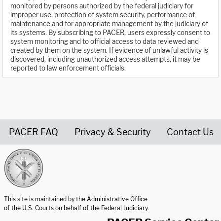
monitored by persons authorized by the federal judiciary for
improper use, protection of system security, performance of
maintenance and for appropriate management by the judiciary of
its systems. By subscribing to PACER, users expressly consent to
system monitoring and to official access to data reviewed and
created by them on the system. If evidence of unlawful activity is
discovered, including unauthorized access attempts, it may be
reported to law enforcement officials.
PACER FAQ
Privacy & Security
Contact Us
United States Courts home page
This site is maintained by the Administrative Office
of the U.S. Courts on behalf of the Federal Judiciary.