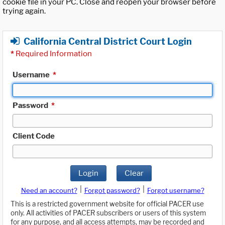
cookie file in your PC. Close and reopen your browser before
trying again.
California Central District Court Login
*
Required Information
Username
*
Password
*
Client Code
Login
Clear
|
|
Need an account?
Forgot password?
Forgot username?
This is a restricted government website for official PACER use
only. All activities of PACER subscribers or users of this system
for any purpose, and all access attempts, may be recorded and