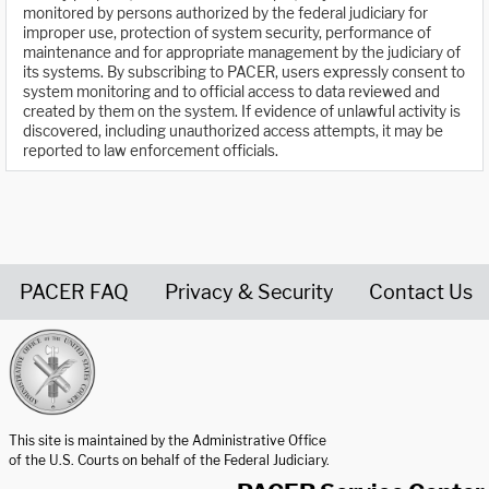
monitored by persons authorized by the federal judiciary for
improper use, protection of system security, performance of
maintenance and for appropriate management by the judiciary of
its systems. By subscribing to PACER, users expressly consent to
system monitoring and to official access to data reviewed and
created by them on the system. If evidence of unlawful activity is
discovered, including unauthorized access attempts, it may be
reported to law enforcement officials.
PACER FAQ
Privacy & Security
Contact Us
United States Courts home page
This site is maintained by the Administrative Office
of the U.S. Courts on behalf of the Federal Judiciary.