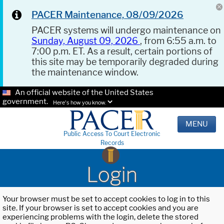
PACER Maintenance, 08/09/2026
PACER systems will undergo maintenance on
Sunday, August 09, 2026
, from 6:55 a.m. to
7:00 p.m. ET. As a result, certain portions of
this site may be temporarily degraded during
the maintenance window.
An official website of the United States
government.
Here's how you know.
MENU
Public Access To Court Electronic
Records
Login
Your browser must be set to accept cookies to log in to this
site. If your browser is set to accept cookies and you are
experiencing problems with the login, delete the stored