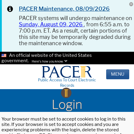
PACER Maintenance, 08/09/2026
PACER systems will undergo maintenance on
Sunday, August 09, 2026
, from 6:55 a.m. to
7:00 p.m. ET. As a result, certain portions of
this site may be temporarily degraded during
the maintenance window.
An official website of the United States
government.
Here's how you know.
MENU
Public Access To Court Electronic
Records
Login
Your browser must be set to accept cookies to log in to this
site. If your browser is set to accept cookies and you are
experiencing problems with the login, delete the stored