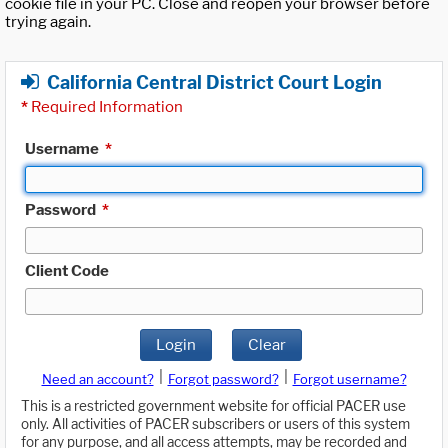
cookie file in your PC. Close and reopen your browser before
trying again.
California Central District Court Login
*
Required Information
Username
*
Password
*
Client Code
Login
Clear
|
|
Need an account?
Forgot password?
Forgot username?
This is a restricted government website for official PACER use
only. All activities of PACER subscribers or users of this system
for any purpose, and all access attempts, may be recorded and