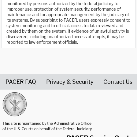
monitored by persons authorized by the federal judiciary for
improper use, protection of system security, performance of
maintenance and for appropriate management by the judiciary of
its systems. By subscribing to PACER, users expressly consent to
system monitoring and to official access to data reviewed and
created by them on the system. If evidence of unlawful activity is
discovered, including unauthorized access attempts, it may be
reported to law enforcement officials.
PACER FAQ
Privacy & Security
Contact Us
United States Courts home page
This site is maintained by the Administrative Office
of the U.S. Courts on behalf of the Federal Judiciary.