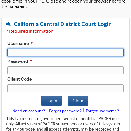
cookie file in your PC. Close and reopen your browser before
trying again.
California Central District Court Login
*
Required Information
Username
*
Password
*
Client Code
Login
Clear
|
|
Need an account?
Forgot password?
Forgot username?
This is a restricted government website for official PACER use
only. All activities of PACER subscribers or users of this system
for any purpose, and all access attempts, may be recorded and