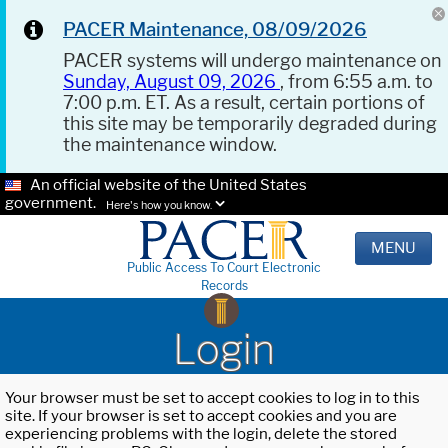
PACER Maintenance, 08/09/2026
PACER systems will undergo maintenance on
Sunday, August 09, 2026
, from 6:55 a.m. to
7:00 p.m. ET. As a result, certain portions of
this site may be temporarily degraded during
the maintenance window.
An official website of the United States
government.
Here's how you know.
MENU
Public Access To Court Electronic
Records
Login
Your browser must be set to accept cookies to log in to this
site. If your browser is set to accept cookies and you are
experiencing problems with the login, delete the stored