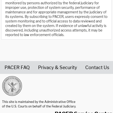
monitored by persons authorized by the federal judiciary for
improper use, protection of system security, performance of
maintenance and for appropriate management by the judiciary of
its systems. By subscribing to PACER, users expressly consent to
system monitoring and to official access to data reviewed and
created by them on the system. If evidence of unlawful activity is
discovered, including unauthorized access attempts, it may be
reported to law enforcement officials.
PACER FAQ
Privacy & Security
Contact Us
United States Courts home page
This site is maintained by the Administrative Office
of the U.S. Courts on behalf of the Federal Judiciary.