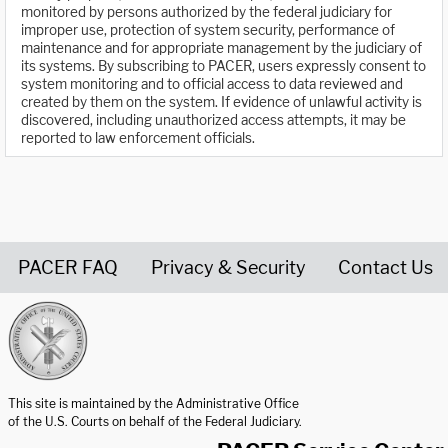
monitored by persons authorized by the federal judiciary for
improper use, protection of system security, performance of
maintenance and for appropriate management by the judiciary of
its systems. By subscribing to PACER, users expressly consent to
system monitoring and to official access to data reviewed and
created by them on the system. If evidence of unlawful activity is
discovered, including unauthorized access attempts, it may be
reported to law enforcement officials.
PACER FAQ
Privacy & Security
Contact Us
United States Courts home page
This site is maintained by the Administrative Office
of the U.S. Courts on behalf of the Federal Judiciary.