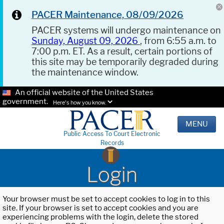
PACER Maintenance, 08/09/2026
PACER systems will undergo maintenance on
Sunday, August 09, 2026
, from 6:55 a.m. to
7:00 p.m. ET. As a result, certain portions of
this site may be temporarily degraded during
the maintenance window.
An official website of the United States
government.
Here's how you know.
MENU
Public Access To Court Electronic
Records
Login
Your browser must be set to accept cookies to log in to this
site. If your browser is set to accept cookies and you are
experiencing problems with the login, delete the stored