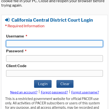
cookie file in your PC. Close and reopen your browser before
trying again.
California Central District Court Login
*
Required Information
Username
*
Password
*
Client Code
Login
Clear
|
|
Need an account?
Forgot password?
Forgot username?
This is a restricted government website for official PACER use
only. All activities of PACER subscribers or users of this system
for any purpose, and all access attempts, may be recorded and