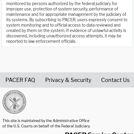
monitored by persons authorized by the federal judiciary for
improper use, protection of system security, performance of
maintenance and for appropriate management by the judiciary of
its systems. By subscribing to PACER, users expressly consent to
system monitoring and to official access to data reviewed and
created by them on the system. If evidence of unlawful activity is
discovered, including unauthorized access attempts, it may be
reported to law enforcement officials.
PACER FAQ
Privacy & Security
Contact Us
United States Courts home page
This site is maintained by the Administrative Office
of the U.S. Courts on behalf of the Federal Judiciary.