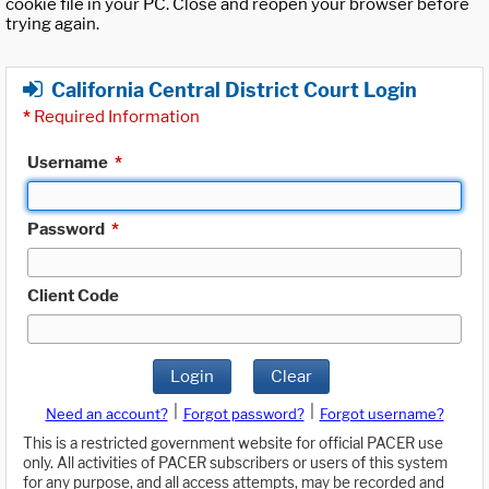
cookie file in your PC. Close and reopen your browser before
trying again.
California Central District Court Login
*
Required Information
Username
*
Password
*
Client Code
Login
Clear
|
|
Need an account?
Forgot password?
Forgot username?
This is a restricted government website for official PACER use
only. All activities of PACER subscribers or users of this system
for any purpose, and all access attempts, may be recorded and