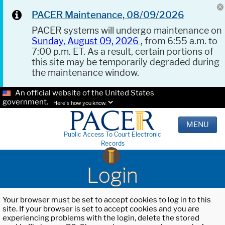
PACER Maintenance, 08/09/2026
PACER systems will undergo maintenance on
Sunday, August 09, 2026
, from 6:55 a.m. to
7:00 p.m. ET. As a result, certain portions of
this site may be temporarily degraded during
the maintenance window.
An official website of the United States
government.
Here's how you know.
MENU
Public Access To Court Electronic
Records
Login
Your browser must be set to accept cookies to log in to this
site. If your browser is set to accept cookies and you are
experiencing problems with the login, delete the stored