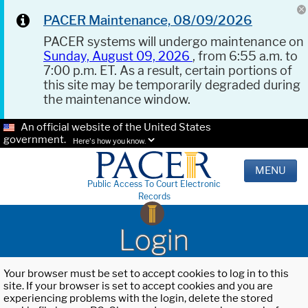
PACER Maintenance, 08/09/2026
PACER systems will undergo maintenance on
Sunday, August 09, 2026
, from 6:55 a.m. to
7:00 p.m. ET. As a result, certain portions of
this site may be temporarily degraded during
the maintenance window.
An official website of the United States
government.
Here's how you know.
MENU
Public Access To Court Electronic
Records
Login
Your browser must be set to accept cookies to log in to this
site. If your browser is set to accept cookies and you are
experiencing problems with the login, delete the stored