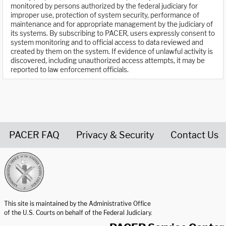
monitored by persons authorized by the federal judiciary for
improper use, protection of system security, performance of
maintenance and for appropriate management by the judiciary of
its systems. By subscribing to PACER, users expressly consent to
system monitoring and to official access to data reviewed and
created by them on the system. If evidence of unlawful activity is
discovered, including unauthorized access attempts, it may be
reported to law enforcement officials.
PACER FAQ
Privacy & Security
Contact Us
United States Courts home page
This site is maintained by the Administrative Office
of the U.S. Courts on behalf of the Federal Judiciary.