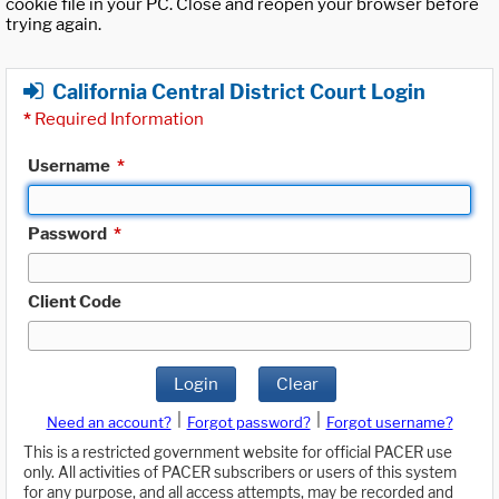
cookie file in your PC. Close and reopen your browser before
trying again.
California Central District Court Login
*
Required Information
Username
*
Password
*
Client Code
Login
Clear
|
|
Need an account?
Forgot password?
Forgot username?
This is a restricted government website for official PACER use
only. All activities of PACER subscribers or users of this system
for any purpose, and all access attempts, may be recorded and