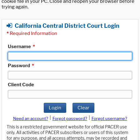
cookie file in your PC. Close and reopen your browser before
trying again.
California Central District Court Login
*
Required Information
Username
*
Password
*
Client Code
Login
Clear
|
|
Need an account?
Forgot password?
Forgot username?
This is a restricted government website for official PACER use
only. All activities of PACER subscribers or users of this system
for any purpose, and all access attempts, may be recorded and