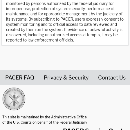
monitored by persons authorized by the federal judiciary for
improper use, protection of system security, performance of
maintenance and for appropriate management by the judiciary of
its systems. By subscribing to PACER, users expressly consent to
system monitoring and to official access to data reviewed and
created by them on the system. If evidence of unlawful activity is
discovered, including unauthorized access attempts, it may be
reported to law enforcement officials.
PACER FAQ
Privacy & Security
Contact Us
United States Courts home page
This site is maintained by the Administrative Office
of the U.S. Courts on behalf of the Federal Judiciary.