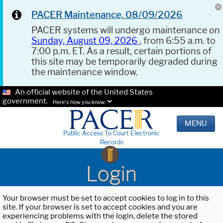
PACER Maintenance, 08/09/2026
PACER systems will undergo maintenance on
Sunday, August 09, 2026
, from 6:55 a.m. to
7:00 p.m. ET. As a result, certain portions of
this site may be temporarily degraded during
the maintenance window.
An official website of the United States
government.
Here's how you know.
MENU
Public Access To Court Electronic
Records
Login
Your browser must be set to accept cookies to log in to this
site. If your browser is set to accept cookies and you are
experiencing problems with the login, delete the stored