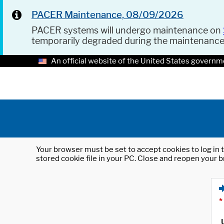
PACER Maintenance, 08/09/2026
PACER systems will undergo maintenance on
temporarily degraded during the maintenanc
An official website of the United States governm
Your browser must be set to accept cookies to log in t
stored cookie file in your PC. Close and reopen your b
*