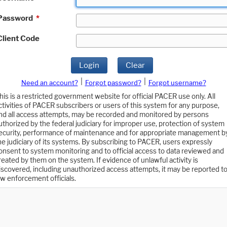
Password
*
Client Code
Login
Clear
|
|
Need an account?
Forgot password?
Forgot username?
his is a restricted government website for official PACER use only. All
ctivities of PACER subscribers or users of this system for any purpose,
nd all access attempts, may be recorded and monitored by persons
uthorized by the federal judiciary for improper use, protection of system
ecurity, performance of maintenance and for appropriate management b
he judiciary of its systems. By subscribing to PACER, users expressly
onsent to system monitoring and to official access to data reviewed and
reated by them on the system. If evidence of unlawful activity is
iscovered, including unauthorized access attempts, it may be reported t
aw enforcement officials.