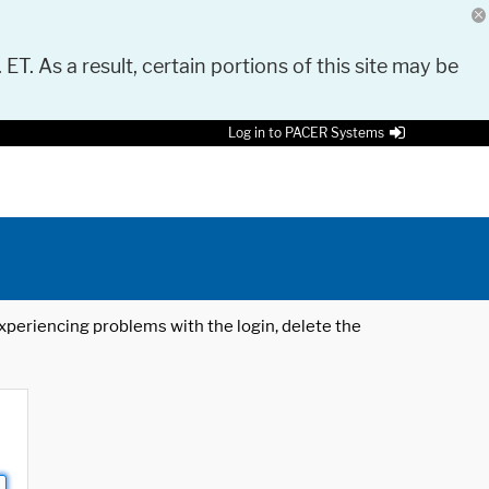
 ET. As a result, certain portions of this site may be
Log in to PACER Systems
 experiencing problems with the login, delete the