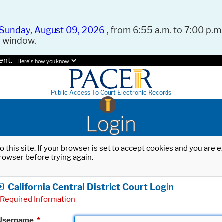
Sunday, August 09, 2026
, from 6:55 a.m. to 7:00 p.m.
e window.
ent.
Here's how you know.
Public Access To Court Electronic Records
Login
o this site. If your browser is set to accept cookies and you are
rowser before trying again.
California Central District Court Login
Required Information
Username
*