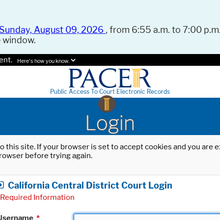
Sunday, August 09, 2026
, from 6:55 a.m. to 7:00 p.m.
e window.
ent.
Here's how you know.
Public Access To Court Electronic Records
Login
o this site. If your browser is set to accept cookies and you are
rowser before trying again.
California Central District Court Login
Required Information
Username
*