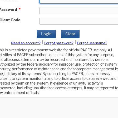
Password
*
Client Code
Login
Clear
|
|
Need an account?
Forgot password?
Forgot username?
his is a restricted government website for official PACER use only. All
ctivities of PACER subscribers or users of this system for any purpose,
nd all access attempts, may be recorded and monitored by persons
uthorized by the federal judiciary for improper use, protection of system
ecurity, performance of maintenance and for appropriate management b
he judiciary of its systems. By subscribing to PACER, users expressly
onsent to system monitoring and to official access to data reviewed and
reated by them on the system. If evidence of unlawful activity is
iscovered, including unauthorized access attempts, it may be reported t
aw enforcement officials.