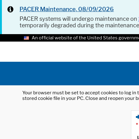
PACER Maintenance, 08/09/2026
PACER systems will undergo maintenance on
temporarily degraded during the maintenanc
An official website of the United States governm
Your browser must be set to accept cookies to log in t
stored cookie file in your PC. Close and reopen your b
*