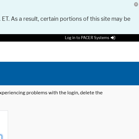
 ET. As a result, certain portions of this site may be
Log in to PACER Systems
 experiencing problems with the login, delete the