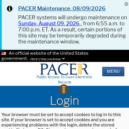
PACER Maintenance, 08/09/2026
PACER systems will undergo maintenance on
Sunday, August 09, 2026
, from 6:55 a.m. to
7:00 p.m. ET. As a result, certain portions of
this site may be temporarily degraded during
the maintenance window.
An official website of the United States
government.
Here's how you know.
MENU
Public Access To Court Electronic
Records
Login
Your browser must be set to accept cookies to log in to this
site. If your browser is set to accept cookies and you are
experiencing problems with the login, delete the stored