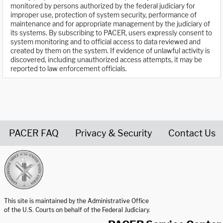
monitored by persons authorized by the federal judiciary for
improper use, protection of system security, performance of
maintenance and for appropriate management by the judiciary of
its systems. By subscribing to PACER, users expressly consent to
system monitoring and to official access to data reviewed and
created by them on the system. If evidence of unlawful activity is
discovered, including unauthorized access attempts, it may be
reported to law enforcement officials.
PACER FAQ
Privacy & Security
Contact Us
United States Courts home page
This site is maintained by the Administrative Office
of the U.S. Courts on behalf of the Federal Judiciary.