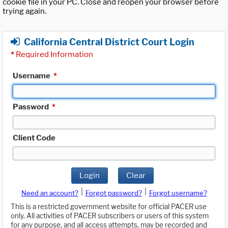
cookie file in your PC. Close and reopen your browser before
trying again.
California Central District Court Login
*
Required Information
Username
*
Password
*
Client Code
Login
Clear
|
|
Need an account?
Forgot password?
Forgot username?
This is a restricted government website for official PACER use
only. All activities of PACER subscribers or users of this system
for any purpose, and all access attempts, may be recorded and