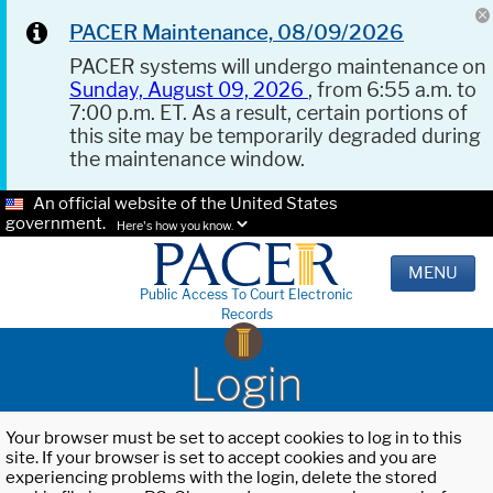
PACER Maintenance, 08/09/2026
PACER systems will undergo maintenance on
Sunday, August 09, 2026
, from 6:55 a.m. to
7:00 p.m. ET. As a result, certain portions of
this site may be temporarily degraded during
the maintenance window.
An official website of the United States
government.
Here's how you know.
MENU
Public Access To Court Electronic
Records
Login
Your browser must be set to accept cookies to log in to this
site. If your browser is set to accept cookies and you are
experiencing problems with the login, delete the stored