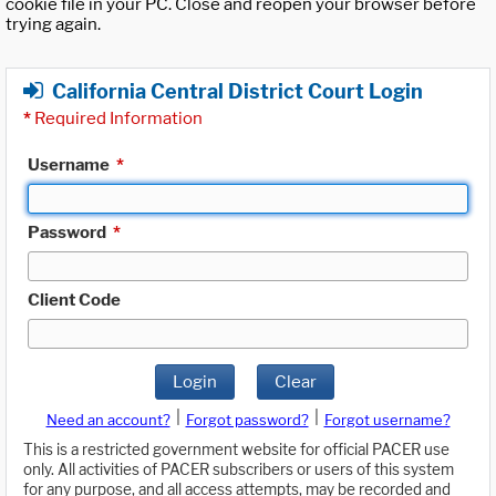
cookie file in your PC. Close and reopen your browser before
trying again.
California Central District Court Login
*
Required Information
Username
*
Password
*
Client Code
Login
Clear
|
|
Need an account?
Forgot password?
Forgot username?
This is a restricted government website for official PACER use
only. All activities of PACER subscribers or users of this system
for any purpose, and all access attempts, may be recorded and