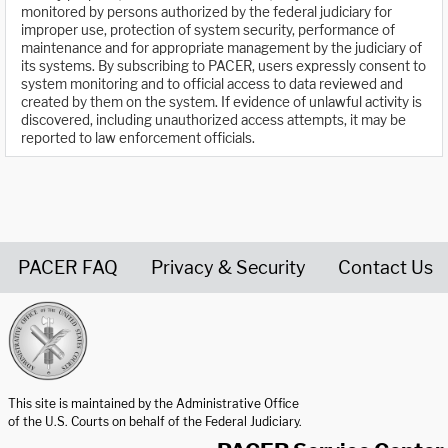
monitored by persons authorized by the federal judiciary for
improper use, protection of system security, performance of
maintenance and for appropriate management by the judiciary of
its systems. By subscribing to PACER, users expressly consent to
system monitoring and to official access to data reviewed and
created by them on the system. If evidence of unlawful activity is
discovered, including unauthorized access attempts, it may be
reported to law enforcement officials.
PACER FAQ
Privacy & Security
Contact Us
United States Courts home page
This site is maintained by the Administrative Office
of the U.S. Courts on behalf of the Federal Judiciary.