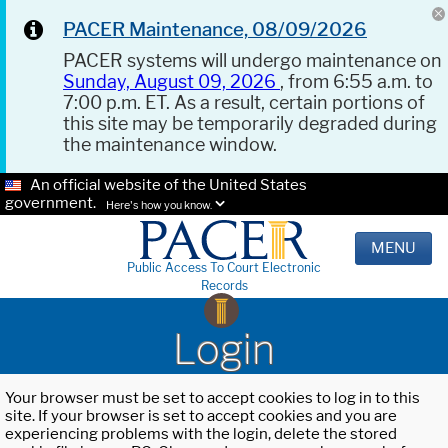
PACER Maintenance, 08/09/2026
PACER systems will undergo maintenance on
Sunday, August 09, 2026
, from 6:55 a.m. to
7:00 p.m. ET. As a result, certain portions of
this site may be temporarily degraded during
the maintenance window.
An official website of the United States
government.
Here's how you know.
MENU
Public Access To Court Electronic
Records
Login
Your browser must be set to accept cookies to log in to this
site. If your browser is set to accept cookies and you are
experiencing problems with the login, delete the stored