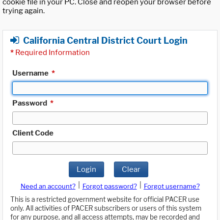
cookie file in your PC. Close and reopen your browser before
trying again.
California Central District Court Login
*
Required Information
Username
*
Password
*
Client Code
Login
Clear
|
|
Need an account?
Forgot password?
Forgot username?
This is a restricted government website for official PACER use
only. All activities of PACER subscribers or users of this system
for any purpose, and all access attempts, may be recorded and