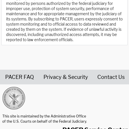
monitored by persons authorized by the federal judiciary for
improper use, protection of system security, performance of
maintenance and for appropriate management by the judiciary of
its systems. By subscribing to PACER, users expressly consent to
system monitoring and to official access to data reviewed and
created by them on the system. If evidence of unlawful activity is
discovered, including unauthorized access attempts, it may be
reported to law enforcement officials.
PACER FAQ
Privacy & Security
Contact Us
United States Courts home page
This site is maintained by the Administrative Office
of the U.S. Courts on behalf of the Federal Judiciary.