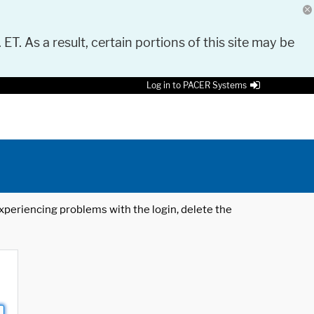
 ET. As a result, certain portions of this site may be
Log in to PACER Systems
 experiencing problems with the login, delete the