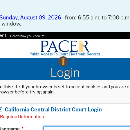
Sunday, August 09, 2026
, from 6:55 a.m. to 7:00 p.m.
e window.
ent.
Here's how you know.
Public Access To Court Electronic Records
Login
o this site. If your browser is set to accept cookies and you are
rowser before trying again.
California Central District Court Login
Required Information
Username
*