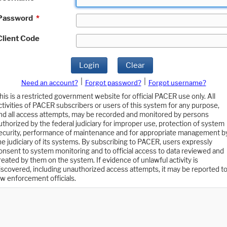
Password
*
Client Code
Login
Clear
|
|
Need an account?
Forgot password?
Forgot username?
his is a restricted government website for official PACER use only. All
ctivities of PACER subscribers or users of this system for any purpose,
nd all access attempts, may be recorded and monitored by persons
uthorized by the federal judiciary for improper use, protection of system
ecurity, performance of maintenance and for appropriate management b
he judiciary of its systems. By subscribing to PACER, users expressly
onsent to system monitoring and to official access to data reviewed and
reated by them on the system. If evidence of unlawful activity is
iscovered, including unauthorized access attempts, it may be reported t
aw enforcement officials.