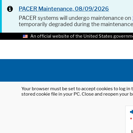
PACER Maintenance, 08/09/2026
PACER systems will undergo maintenance on
temporarily degraded during the maintenanc
An official website of the United States governm
Your browser must be set to accept cookies to log in t
stored cookie file in your PC. Close and reopen your b
*